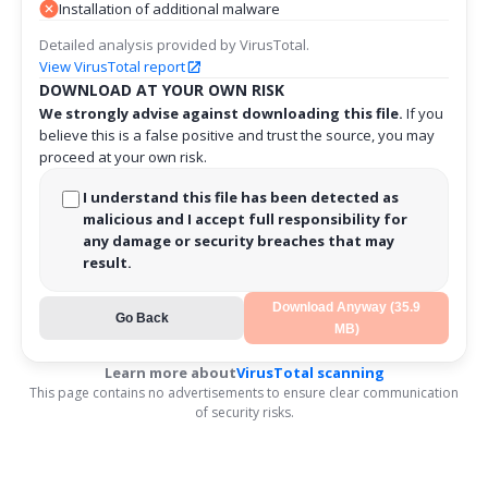
Installation of additional malware
Detailed analysis provided by VirusTotal.
View VirusTotal report
DOWNLOAD AT YOUR OWN RISK
We strongly advise against downloading this file.
If you
believe this is a false positive and trust the source, you may
proceed at your own risk.
I understand this file has been detected as
malicious and I accept full responsibility for
any damage or security breaches that may
result.
Download Anyway (35.9
Go Back
MB)
Learn more about
VirusTotal scanning
This page contains no advertisements to ensure clear communication
of security risks.