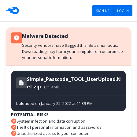
SIGN UP
LOG IN
Malware Detected
Security vendors have flagged this file as malicious.
Downloading may harm your computer or compromise
your personal information.
Simple_Passcode_TOOL_UserUpload.N
et.zip
(35.9 MB)
Uploaded on January 25, 2022 at 11:39 PM
POTENTIAL RISKS
System infection and data corruption
Theft of personal information and passwords
Unauthorized access to your computer