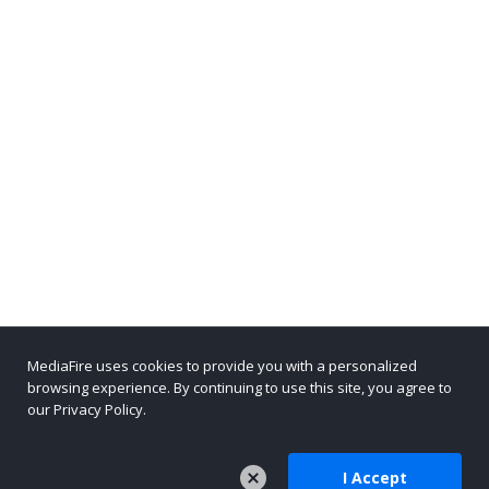
MediaFire uses cookies to provide you with a personalized
browsing experience. By continuing to use this site, you agree to
our Privacy Policy.
I Accept