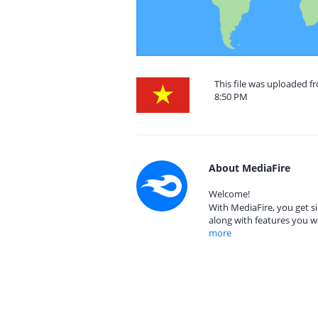
This file was uploaded f
8:50 PM
About MediaFire
Welcome!
With MediaFire, you get si
along with features you w
more