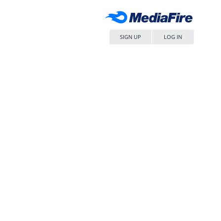
SIGN UP
LOG IN