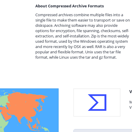
About Compressed Archive Formats
Compressed archives combine multiple files into a
single file to make them easier to transport or save on
diskspace. Archiving software may also provide
options for encryption, file spanning, checksums, self-
extraction, and self-installation. Zip is the most-widely
used format, used by the Windows operating system
and more recently by OSX as well. RAR is also a very
popular and flexible format. Unix uses the tar file
format, while Linux uses the tar and gz format.
V
M
V