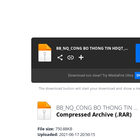
BB_NQ_CONG BO THONG TIN HDQT_2021
Download too slow?
Try MediaFire Ultra
D
The download button will start your download and show a me
BB_NQ_CONG BO THONG TIN HDQT_2021.rar
Compressed Archive
(.RAR)
File size:
750.88KB
Uploaded:
2021-06-17 20:50:15