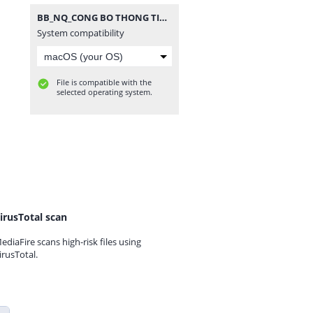
BB_NQ_CONG BO THONG TIN HDQT_2021.rar
System compatibility
File is compatible with the
selected operating system.
irusTotal scan
ediaFire scans high-risk files using
irusTotal.