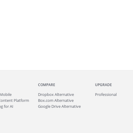
COMPARE
UPGRADE
Mobile
Dropbox Alternative
Professional
Content Platform
Box.com Alternative
g for AI
Google Drive Alternative