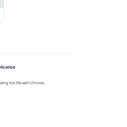
lication
ing this file with
Chrome.