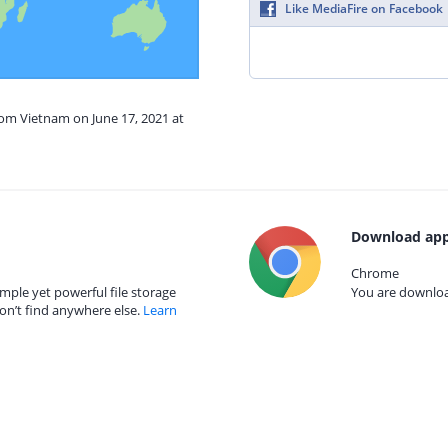
Like MediaFire on Facebook
rom Vietnam on June 17, 2021 at
Download app
Chrome
mple yet powerful file storage
You are download
on’t find anywhere else.
Learn