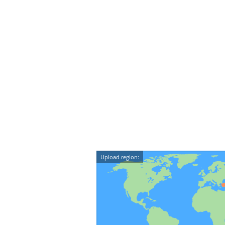
Upload region: