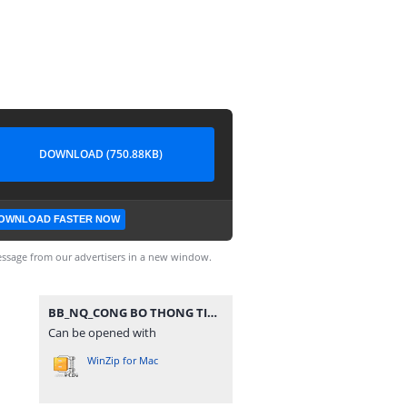
DOWNLOAD (750.88KB)
OWNLOAD FASTER NOW
ssage from our advertisers in a new window.
BB_NQ_CONG BO THONG TIN HDQT_2021.rar
Can be opened with
WinZip for Mac