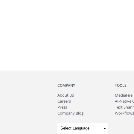
COMPANY
TOOLS
About
Us
MediaFire
Careers
AI-Native 
Press
Text Sharin
Company Blog
Workflows