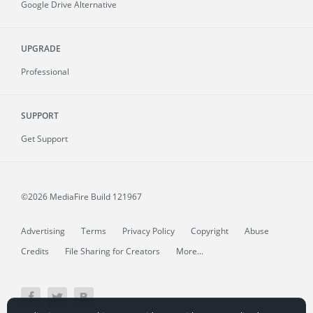
Google Drive Alternative
UPGRADE
Professional
SUPPORT
Get Support
©2026 MediaFire
Build 121967
Advertising
Terms
Privacy Policy
Copyright
Abuse
Credits
File Sharing for Creators
More...