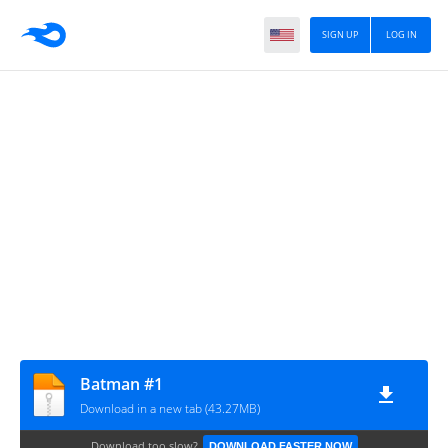
SIGN UP
LOG IN
Batman #1
Download in a new tab (43.27MB)
Download too slow?
DOWNLOAD FASTER NOW