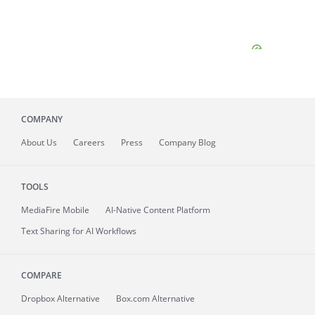
COMPANY
About
Us
Careers
Press
Company Blog
TOOLS
MediaFire
Mobile
AI-Native Content Platform
Text Sharing for AI Workflows
COMPARE
Dropbox Alternative
Box.com Alternative