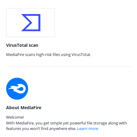
VirusTotal scan
MediaFire scans high-risk files using VirusTotal.
About MediaFire
Welcome!
With MediaFire, you get simple yet powerful file storage along with
features you won’t find anywhere else.
Learn more