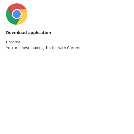
Download application
Chrome
You are downloading this file with
Chrome.