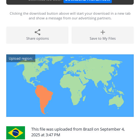
Clicking the download button above will start your download in a new tab
and show a message from our advertising partners.
Share options
Save to My Files
Upload region:
This file was uploaded from Brazil on September 4,
2025 at 3:47 PM