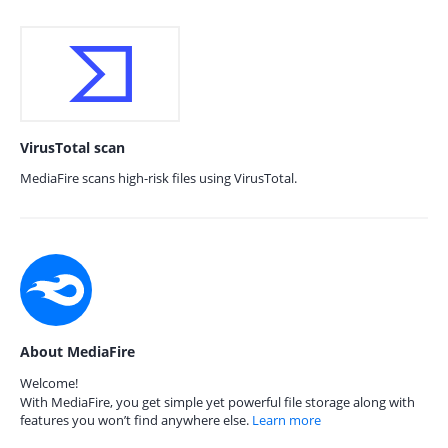
VirusTotal scan
MediaFire scans high-risk files using VirusTotal.
About MediaFire
Welcome!
With MediaFire, you get simple yet powerful file storage along with
features you won’t find anywhere else.
Learn more