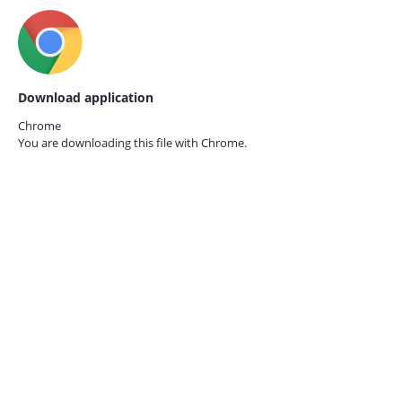
Download application
Chrome
You are downloading this file with
Chrome.