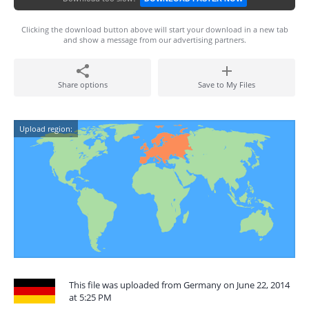
Clicking the download button above will start your download in a new tab
and show a message from our advertising partners.
Share options
Save to My Files
Upload region:
This file was uploaded from Germany on June 22, 2014
at 5:25 PM