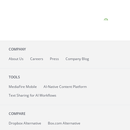
COMPANY
About
Us
Careers
Press
Company Blog
TOOLS
MediaFire
Mobile
AI-Native Content Platform
Text Sharing for AI Workflows
COMPARE
Dropbox Alternative
Box.com Alternative