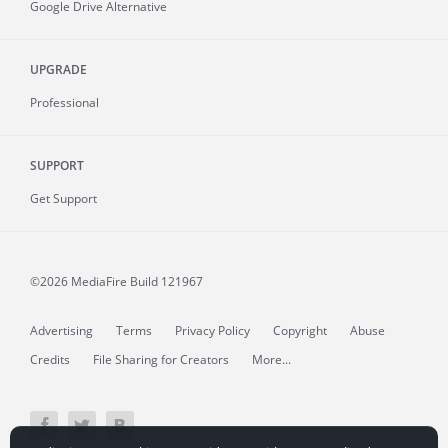
Google Drive Alternative
UPGRADE
Professional
SUPPORT
Get Support
©2026 MediaFire
Build 121967
Advertising
Terms
Privacy Policy
Copyright
Abuse
Credits
File Sharing for Creators
More...