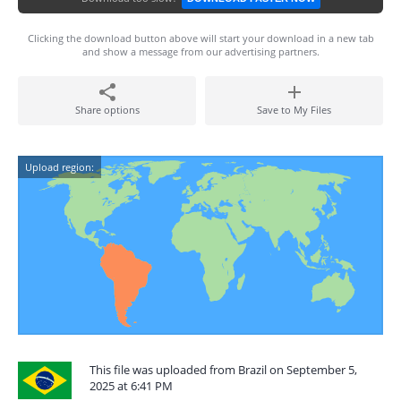
Clicking the download button above will start your download in a new tab
and show a message from our advertising partners.
Share options
Save to My Files
Upload region:
This file was uploaded from Brazil on September 5,
2025 at 6:41 PM