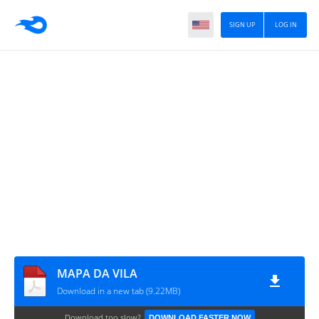
SIGN UP
LOG IN
MAPA DA VILA
Download in a new tab (9.22MB)
Download too slow?
DOWNLOAD FASTER NOW