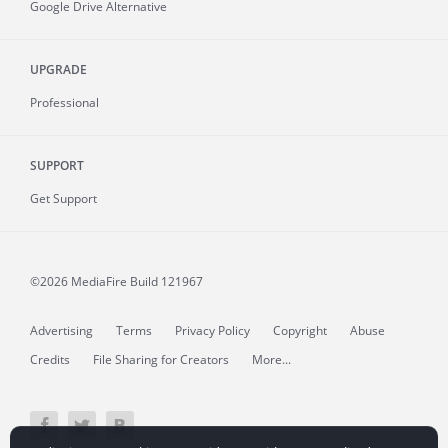
Google Drive Alternative
UPGRADE
Professional
SUPPORT
Get Support
©2026 MediaFire
Build 121967
Advertising
Terms
Privacy Policy
Copyright
Abuse
Credits
File Sharing for Creators
More...