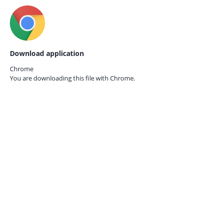
Download application
Chrome
You are downloading this file with
Chrome.