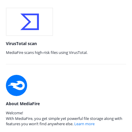
VirusTotal scan
MediaFire scans high-risk files using VirusTotal.
About MediaFire
Welcome!
With MediaFire, you get simple yet powerful file storage along with
features you won’t find anywhere else.
Learn more