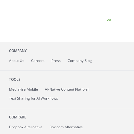
COMPANY
About
Us
Careers
Press
Company Blog
TOOLS
MediaFire
Mobile
AI-Native Content Platform
Text Sharing for AI Workflows
COMPARE
Dropbox Alternative
Box.com Alternative