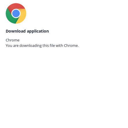
Download application
Chrome
You are downloading this file with
Chrome.