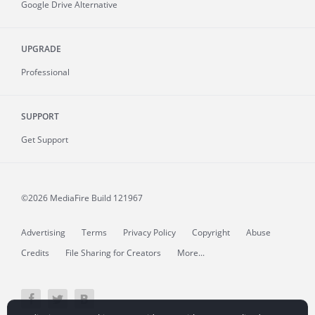
Google Drive Alternative
UPGRADE
Professional
SUPPORT
Get Support
©2026 MediaFire
Build 121967
Advertising
Terms
Privacy Policy
Copyright
Abuse
Credits
File Sharing for Creators
More...