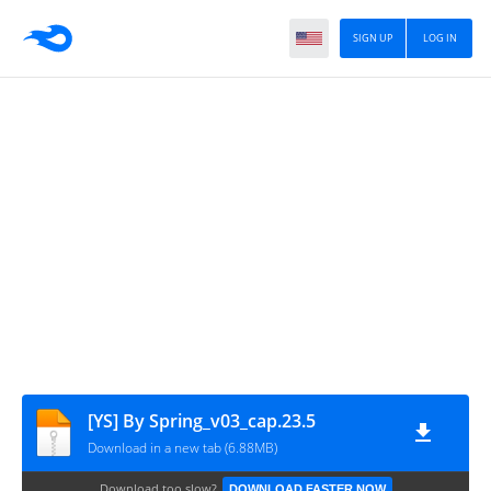
SIGN UP
LOG IN
[YS] By Spring_v03_cap.23.5
Download in a new tab (6.88MB)
Download too slow?
DOWNLOAD FASTER NOW