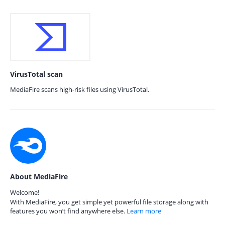
VirusTotal scan
MediaFire scans high-risk files using VirusTotal.
About MediaFire
Welcome!
With MediaFire, you get simple yet powerful file storage along with
features you won’t find anywhere else.
Learn more