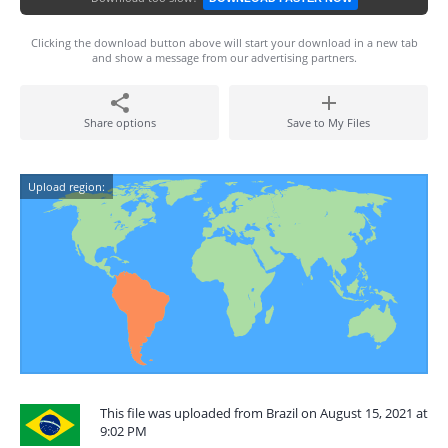
Clicking the download button above will start your download in a new tab
and show a message from our advertising partners.
Share options
Save to My Files
Upload region:
This file was uploaded from Brazil on August 15, 2021 at
9:02 PM