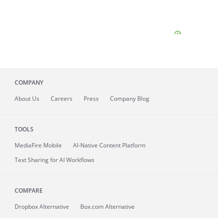
COMPANY
About
Us
Careers
Press
Company Blog
TOOLS
MediaFire
Mobile
AI-Native Content Platform
Text Sharing for AI Workflows
COMPARE
Dropbox Alternative
Box.com Alternative