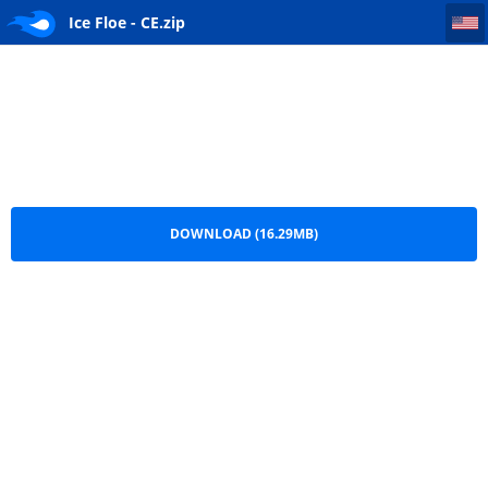
Ice Floe - CE
Ice Floe - CE.zip
DOWNLOAD (16.29MB)