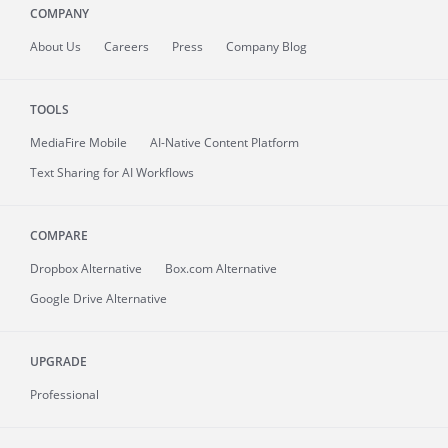
COMPANY
About
Us
Careers
Press
Company Blog
TOOLS
MediaFire
Mobile
AI-Native Content Platform
Text Sharing for AI Workflows
COMPARE
Dropbox Alternative
Box.com Alternative
Google Drive Alternative
UPGRADE
Professional