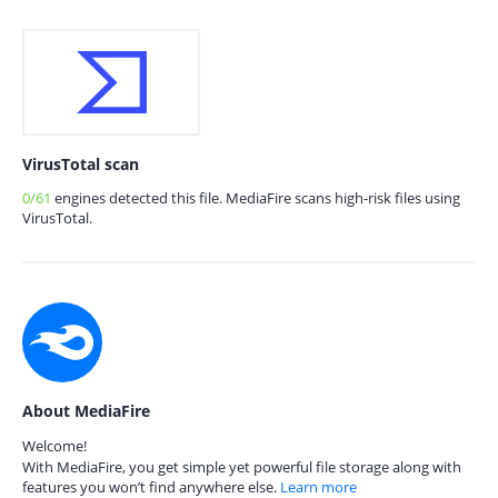
VirusTotal scan
0/61
engines detected this file. MediaFire scans high-risk files using
VirusTotal.
About MediaFire
Welcome!
With MediaFire, you get simple yet powerful file storage along with
features you won’t find anywhere else.
Learn more