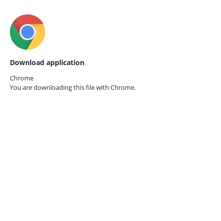
Download application
Chrome
You are downloading this file with
Chrome.