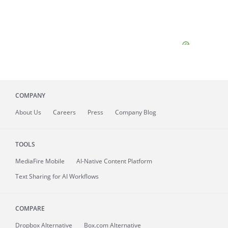
COMPANY
About
Us
Careers
Press
Company Blog
TOOLS
MediaFire
Mobile
AI-Native Content Platform
Text Sharing for AI Workflows
COMPARE
Dropbox Alternative
Box.com Alternative