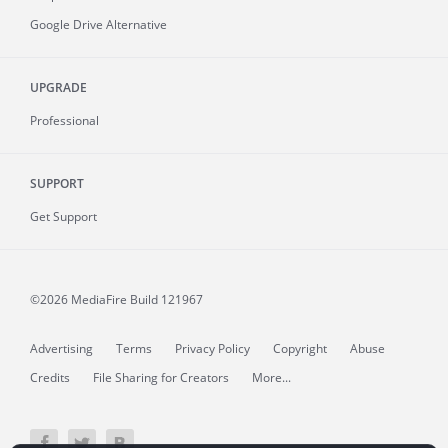
Google Drive Alternative
UPGRADE
Professional
SUPPORT
Get Support
©2026 MediaFire
Build 121967
Advertising
Terms
Privacy Policy
Copyright
Abuse
Credits
File Sharing for Creators
More...