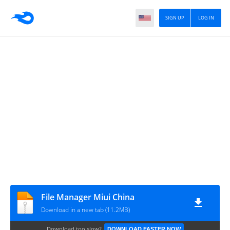
SIGN UP
LOG IN
File Manager Miui China
Download in a new tab (11.2MB)
Download too slow?
DOWNLOAD FASTER NOW