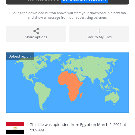
Clicking the download button above will start your download in a new tab
and show a message from our advertising partners.
Share options
Save to My Files
Upload region:
This file was uploaded from Egypt on March 2, 2021 at
5:09 AM