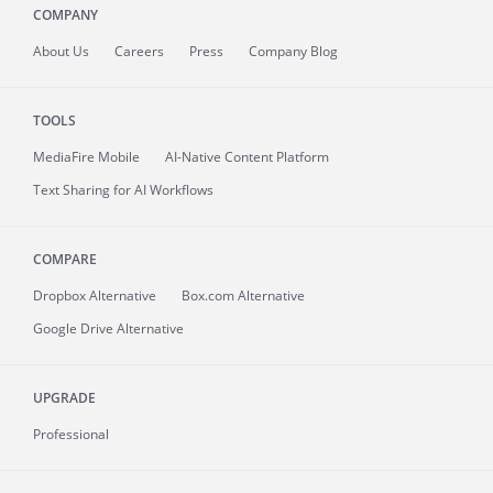
COMPANY
About
Us
Careers
Press
Company Blog
TOOLS
MediaFire
Mobile
AI-Native Content Platform
Text Sharing for AI Workflows
COMPARE
Dropbox Alternative
Box.com Alternative
Google Drive Alternative
UPGRADE
Professional