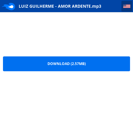
LUIZ GUILHERME - AMOR ARDENTE
LUIZ GUILHERME - AMOR ARDENTE.mp3
DOWNLOAD (2.57MB)