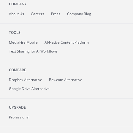
COMPANY
About
Us
Careers
Press
Company Blog
TOOLS
MediaFire
Mobile
AI-Native Content Platform
Text Sharing for AI Workflows
COMPARE
Dropbox Alternative
Box.com Alternative
Google Drive Alternative
UPGRADE
Professional