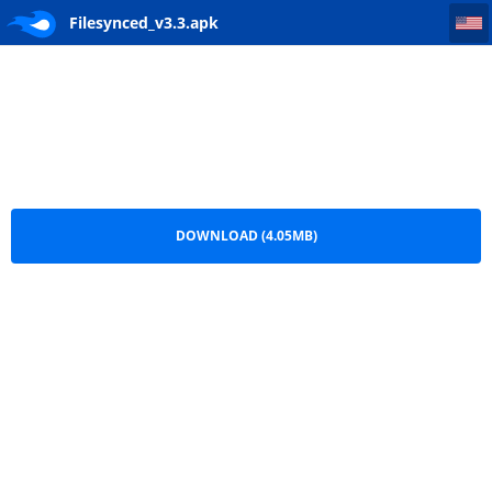
Filesynced_v3.3
Filesynced_v3.3.apk
DOWNLOAD (4.05MB)