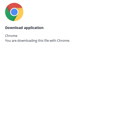
Download application
Chrome
You are downloading this file with
Chrome.