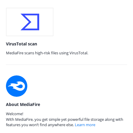
VirusTotal scan
MediaFire scans high-risk files using VirusTotal.
About MediaFire
Welcome!
With MediaFire, you get simple yet powerful file storage along with
features you won’t find anywhere else.
Learn more