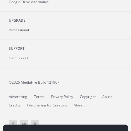
Google Drive Alternative
UPGRADE
Professional
SUPPORT
Get Support
©2026 MediaFire
Build 121967
Advertising
Terms
Privacy Policy
Copyright
Abuse
Credits
File Sharing for Creators
More...