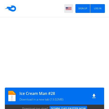
SIGN UP
LOG IN
Ice Cream Man #28
Download in a new tab (13.02MB)
Download too slow?
DOWNLOAD FASTER NOW