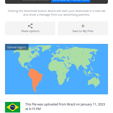
Clicking the download button above will start your download in a new tab
and show a message from our advertising partners.
Share options
Save to My Files
Upload region:
This file was uploaded from Brazil on January 11, 2023
at 6:15 PM