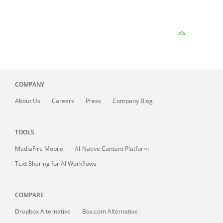
COMPANY
About
Us
Careers
Press
Company Blog
TOOLS
MediaFire
Mobile
AI-Native Content Platform
Text Sharing for AI Workflows
COMPARE
Dropbox Alternative
Box.com Alternative