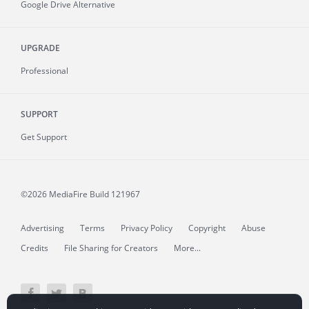
Google Drive Alternative
UPGRADE
Professional
SUPPORT
Get Support
©2026 MediaFire
Build 121967
Advertising
Terms
Privacy Policy
Copyright
Abuse
Credits
File Sharing for Creators
More...