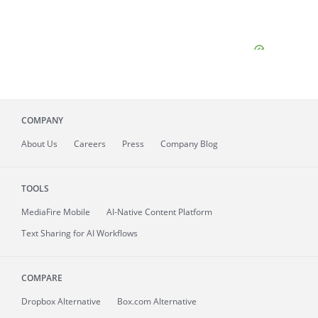
COMPANY
About
Us
Careers
Press
Company Blog
TOOLS
MediaFire
Mobile
AI-Native Content Platform
Text Sharing for AI Workflows
COMPARE
Dropbox Alternative
Box.com Alternative