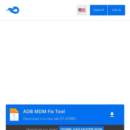
SIGN UP
LOG IN
ADB MDM Fix Tool
Download in a new tab (31.07MB)
Download too slow?
DOWNLOAD FASTER NOW