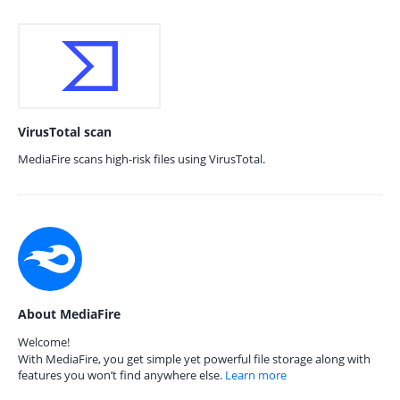
VirusTotal scan
MediaFire scans high-risk files using VirusTotal.
About MediaFire
Welcome!
With MediaFire, you get simple yet powerful file storage along with
features you won’t find anywhere else.
Learn more