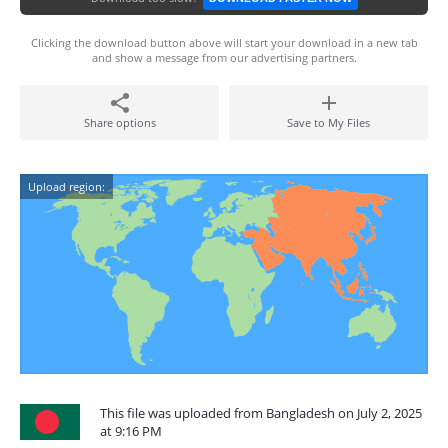
Clicking the download button above will start your download in a new tab
and show a message from our advertising partners.
Share options
Save to My Files
Upload region:
This file was uploaded from Bangladesh on July 2, 2025
at 9:16 PM