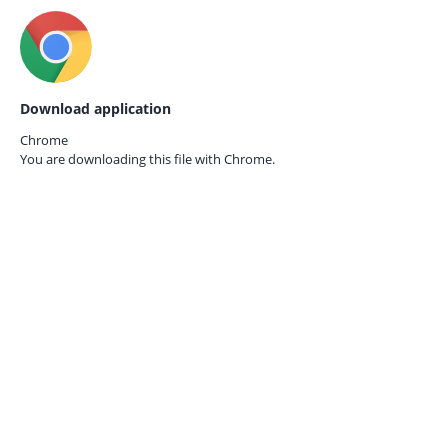
Download application
Chrome
You are downloading this file with
Chrome.