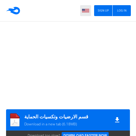
SIGN UP
LOG IN
قسم الارضيات وتكسيات الحماية
Download in a new tab (6.18MB)
Download too slow?
DOWNLOAD FASTER NOW