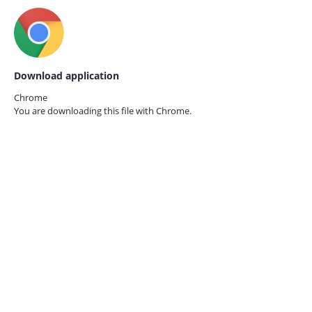
Download application
Chrome
You are downloading this file with
Chrome.