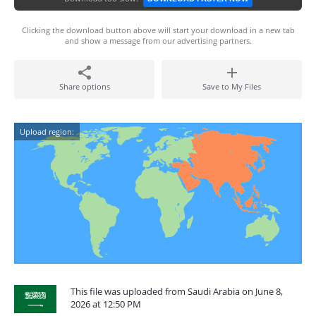
Clicking the download button above will start your download in a new tab
and show a message from our advertising partners.
Share options
Save to My Files
Upload region:
This file was uploaded from Saudi Arabia on June 8,
2026 at 12:50 PM