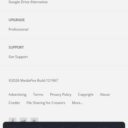
Google Drive Alternative
UPGRADE
Professional
SUPPORT
Get Support
©2026 MediaFire
Build 121967
Advertising
Terms
Privacy Policy
Copyright
Abuse
Credits
File Sharing for Creators
More...