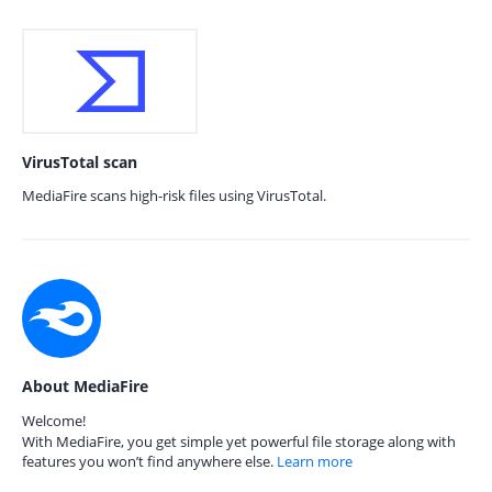
VirusTotal scan
MediaFire scans high-risk files using VirusTotal.
About MediaFire
Welcome!
With MediaFire, you get simple yet powerful file storage along with
features you won’t find anywhere else.
Learn more