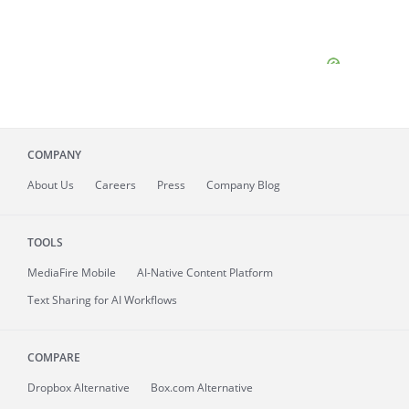
COMPANY
About
Us
Careers
Press
Company Blog
TOOLS
MediaFire
Mobile
AI-Native Content Platform
Text Sharing for AI Workflows
COMPARE
Dropbox Alternative
Box.com Alternative