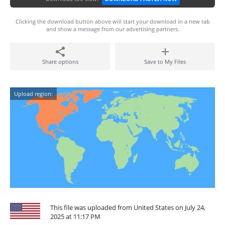
Clicking the download button above will start your download in a new tab
and show a message from our advertising partners.
Share options
Save to My Files
Upload region:
This file was uploaded from United States on July 24,
2025 at 11:17 PM