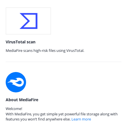
VirusTotal scan
MediaFire scans high-risk files using VirusTotal.
About MediaFire
Welcome!
With MediaFire, you get simple yet powerful file storage along with
features you won’t find anywhere else.
Learn more