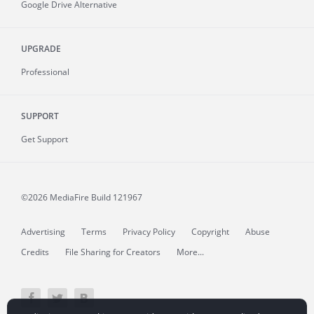
Google Drive Alternative
UPGRADE
Professional
SUPPORT
Get Support
©2026 MediaFire
Build 121967
Advertising
Terms
Privacy Policy
Copyright
Abuse
Credits
File Sharing for Creators
More...