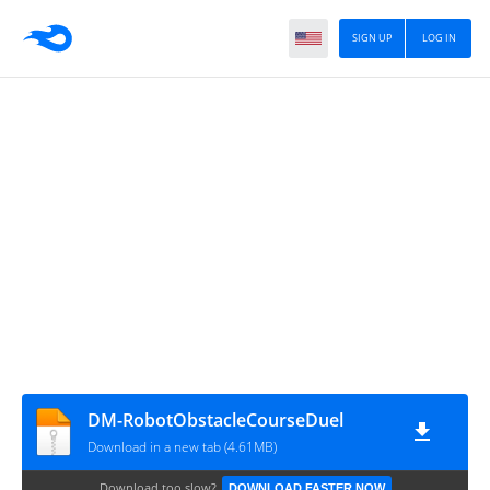
SIGN UP
LOG IN
DM-RobotObstacleCourseDuel
Download in a new tab (4.61MB)
Download too slow?
DOWNLOAD FASTER NOW