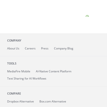
COMPANY
About
Us
Careers
Press
Company Blog
TOOLS
MediaFire
Mobile
AI-Native Content Platform
Text Sharing for AI Workflows
COMPARE
Dropbox Alternative
Box.com Alternative