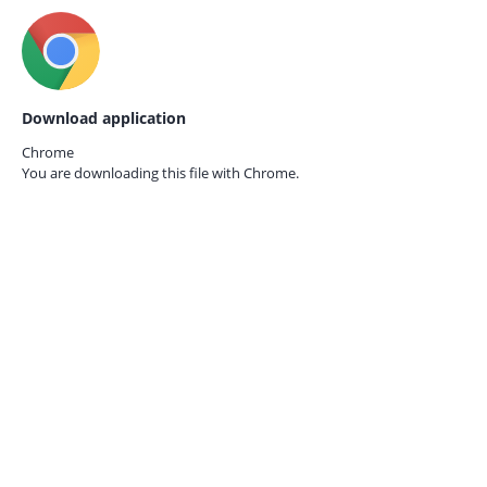
Download application
Chrome
You are downloading this file with
Chrome.