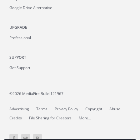
Google Drive Alternative
UPGRADE
Professional
SUPPORT
Get Support
©2026 MediaFire
Build 121967
Advertising
Terms
Privacy Policy
Copyright
Abuse
Credits
File Sharing for Creators
More...