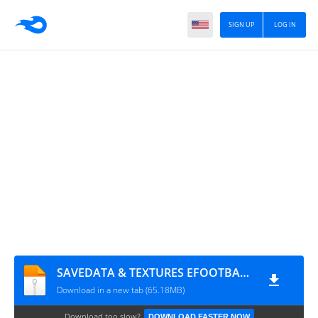
SIGN UP
LOG IN
SAVEDATA & TEXTURES EFOOTBALL PES FL 2025 ATUALIZADO 1828
Download in a new tab (65.18MB)
Download too slow?
DOWNLOAD FASTER NOW