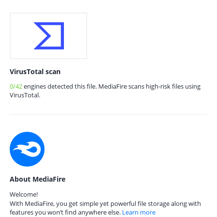
VirusTotal scan
0/42
engines detected this file. MediaFire scans high-risk files using
VirusTotal.
About MediaFire
Welcome!
With MediaFire, you get simple yet powerful file storage along with
features you won’t find anywhere else.
Learn more