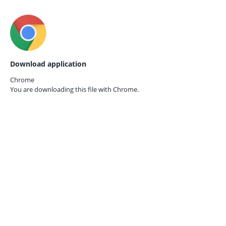
Download application
Chrome
You are downloading this file with
Chrome.