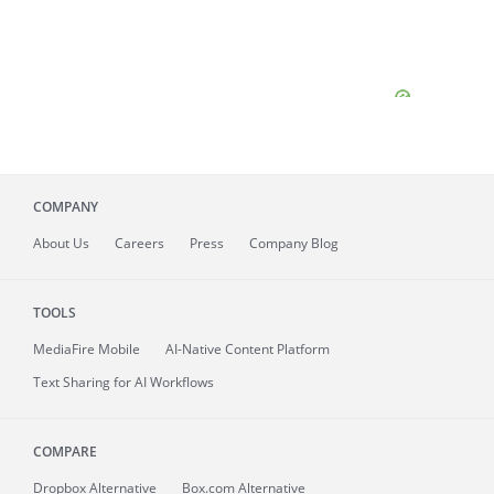
COMPANY
About
Us
Careers
Press
Company Blog
TOOLS
MediaFire
Mobile
AI-Native Content Platform
Text Sharing for AI Workflows
COMPARE
Dropbox Alternative
Box.com Alternative