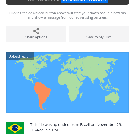
Clicking the download button above will start your download in a new tab
and show a message from our advertising partners.
Share options
Save to My Files
Upload region:
This file was uploaded from Brazil on November 29,
2024 at 3:29 PM