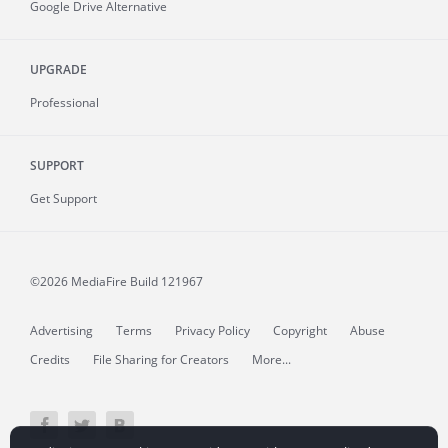
Google Drive Alternative
UPGRADE
Professional
SUPPORT
Get Support
©2026 MediaFire
Build 121967
Advertising
Terms
Privacy Policy
Copyright
Abuse
Credits
File Sharing for Creators
More...