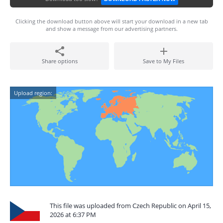
Clicking the download button above will start your download in a new tab
and show a message from our advertising partners.
Share options
Save to My Files
Upload region:
This file was uploaded from Czech Republic on April 15,
2026 at 6:37 PM