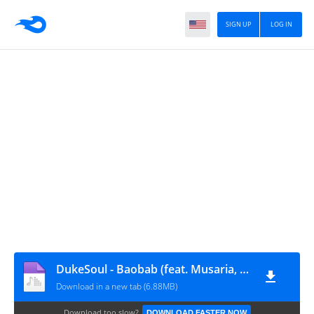
SIGN UP
LOG IN
DukeSoul - Baobab (feat. Musaria, ZuluMafia & DeeNostalgic)
Download in a new tab (6.88MB)
Download too slow?
DOWNLOAD FASTER NOW