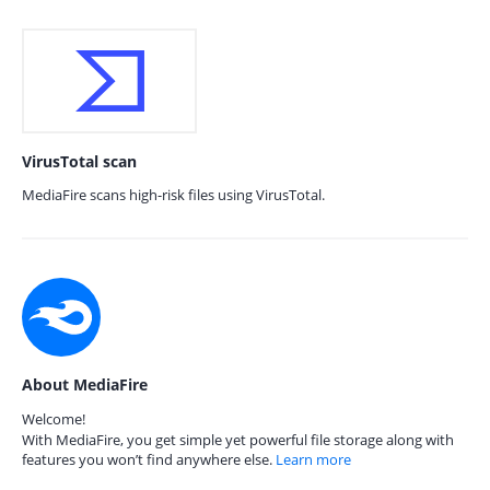
VirusTotal scan
MediaFire scans high-risk files using VirusTotal.
About MediaFire
Welcome!
With MediaFire, you get simple yet powerful file storage along with
features you won’t find anywhere else.
Learn more