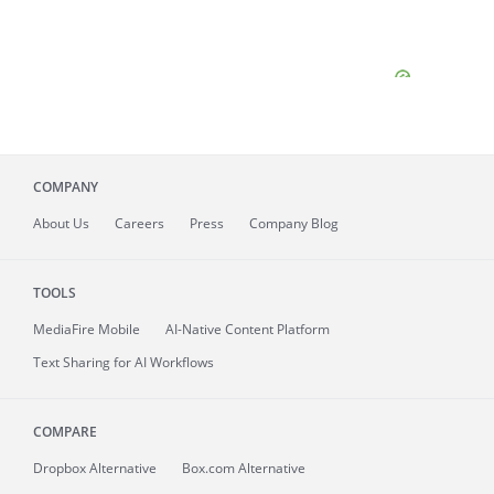
COMPANY
About
Us
Careers
Press
Company Blog
TOOLS
MediaFire
Mobile
AI-Native Content Platform
Text Sharing for AI Workflows
COMPARE
Dropbox Alternative
Box.com Alternative