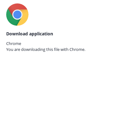
Download application
Chrome
You are downloading this file with
Chrome.