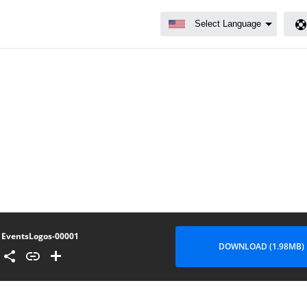
EventsLogos-00001
DOWNLOAD (1.98MB)