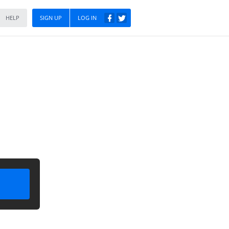
HELP
SIGN UP
LOG IN