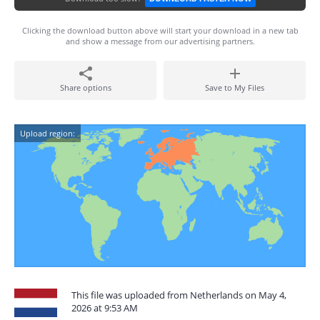
Clicking the download button above will start your download in a new tab
and show a message from our advertising partners.
Share options
Save to My Files
Upload region:
This file was uploaded from Netherlands on May 4,
2026 at 9:53 AM