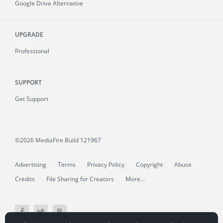
Google Drive Alternative
UPGRADE
Professional
SUPPORT
Get Support
©2026 MediaFire
Build 121967
Advertising
Terms
Privacy Policy
Copyright
Abuse
Credits
File Sharing for Creators
More...