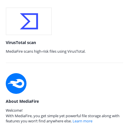
VirusTotal scan
MediaFire scans high-risk files using VirusTotal.
About MediaFire
Welcome!
With MediaFire, you get simple yet powerful file storage along with
features you won’t find anywhere else.
Learn more