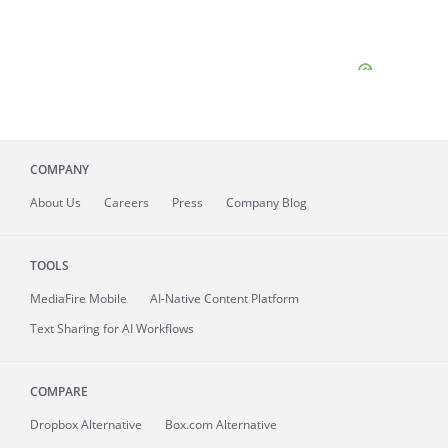
COMPANY
About
Us
Careers
Press
Company Blog
TOOLS
MediaFire
Mobile
AI-Native Content Platform
Text Sharing for AI Workflows
COMPARE
Dropbox Alternative
Box.com Alternative