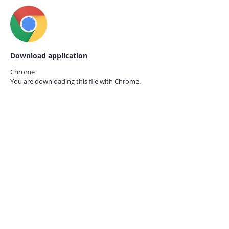
Download application
Chrome
You are downloading this file with
Chrome.