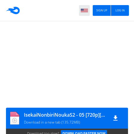
SIGN UP
LOG IN
IsekaiNonbiriNoukaS2 - 05 [720p][nekokun.my.id]
Download in a new tab (135.72MB)
Download too slow?
DOWNLOAD FASTER NOW