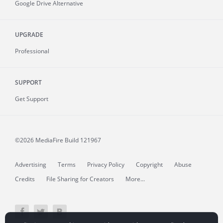
Google Drive Alternative
UPGRADE
Professional
SUPPORT
Get Support
©2026 MediaFire
Build 121967
Advertising
Terms
Privacy Policy
Copyright
Abuse
Credits
File Sharing for Creators
More...