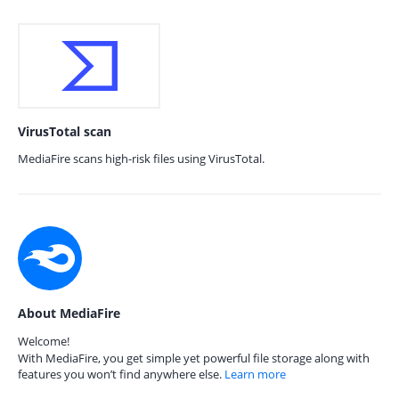
VirusTotal scan
MediaFire scans high-risk files using VirusTotal.
About MediaFire
Welcome!
With MediaFire, you get simple yet powerful file storage along with
features you won’t find anywhere else.
Learn more