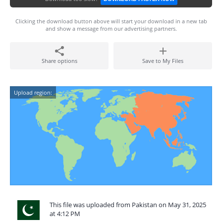
Clicking the download button above will start your download in a new tab
and show a message from our advertising partners.
Share options
Save to My Files
Upload region:
This file was uploaded from Pakistan on May 31, 2025
at 4:12 PM