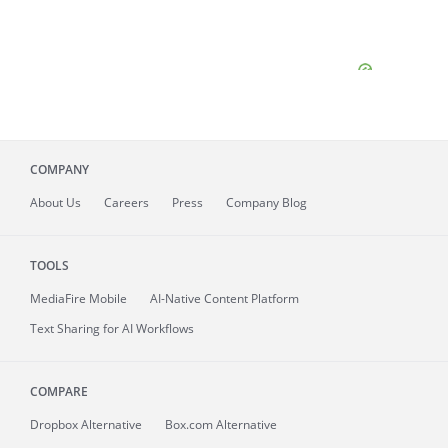
COMPANY
About
Us
Careers
Press
Company Blog
TOOLS
MediaFire
Mobile
AI-Native Content Platform
Text Sharing for AI Workflows
COMPARE
Dropbox Alternative
Box.com Alternative