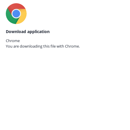
Download application
Chrome
You are downloading this file with
Chrome.