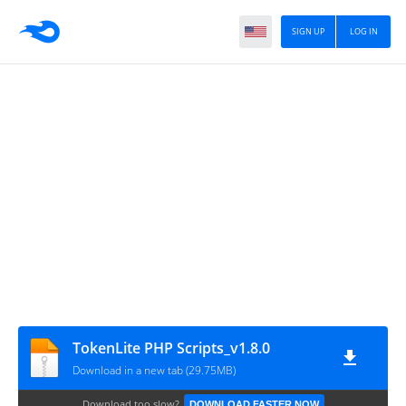
SIGN UP
LOG IN
TokenLite PHP Scripts_v1.8.0
Download in a new tab (29.75MB)
Download too slow?
DOWNLOAD FASTER NOW