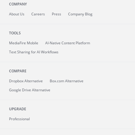
COMPANY
About
Us
Careers
Press
Company Blog
TOOLS
MediaFire
Mobile
AI-Native Content Platform
Text Sharing for AI Workflows
COMPARE
Dropbox Alternative
Box.com Alternative
Google Drive Alternative
UPGRADE
Professional