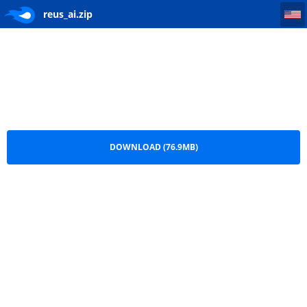
reus_ai
reus_ai.zip
DOWNLOAD (76.9MB)