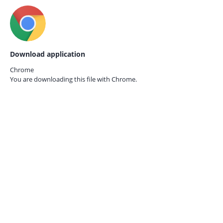
Download application
Chrome
You are downloading this file with
Chrome.