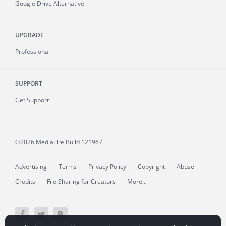
Google Drive Alternative
UPGRADE
Professional
SUPPORT
Get Support
©2026 MediaFire
Build 121967
Advertising
Terms
Privacy Policy
Copyright
Abuse
Credits
File Sharing for Creators
More...