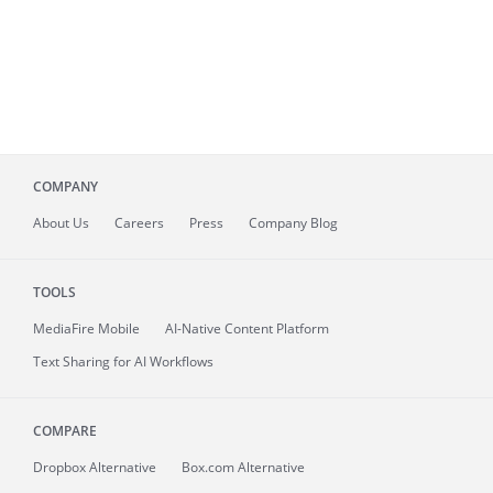
COMPANY
About
Us
Careers
Press
Company Blog
TOOLS
MediaFire
Mobile
AI-Native Content Platform
Text Sharing for AI Workflows
COMPARE
Dropbox Alternative
Box.com Alternative