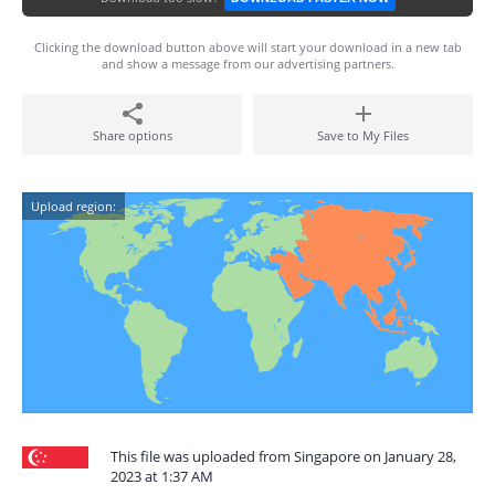
Clicking the download button above will start your download in a new tab
and show a message from our advertising partners.
Share options
Save to My Files
Upload region:
This file was uploaded from Singapore on January 28,
2023 at 1:37 AM