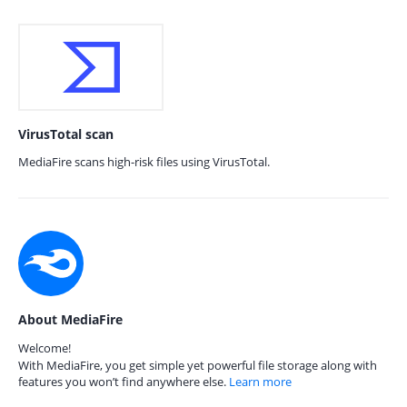
VirusTotal scan
MediaFire scans high-risk files using VirusTotal.
About MediaFire
Welcome!
With MediaFire, you get simple yet powerful file storage along with
features you won’t find anywhere else.
Learn more