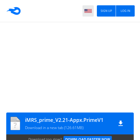
SIGN UP
LOG IN
iMRS_prime_V2.21-Appx.PrimeV1
Download in a new tab (126.61MB)
Download too slow?
DOWNLOAD FASTER NOW