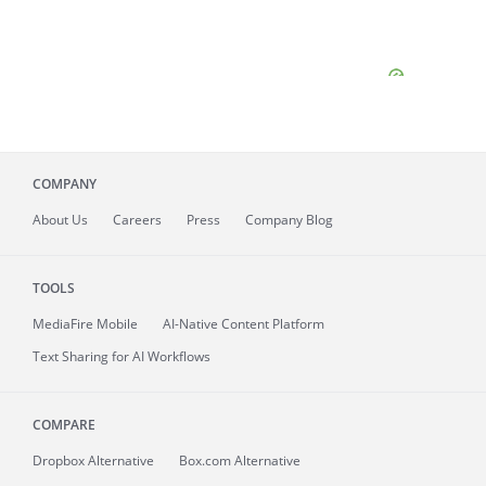
COMPANY
About
Us
Careers
Press
Company Blog
TOOLS
MediaFire
Mobile
AI-Native Content Platform
Text Sharing for AI Workflows
COMPARE
Dropbox Alternative
Box.com Alternative