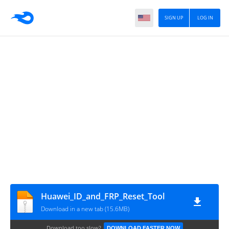
SIGN UP
LOG IN
Huawei_ID_and_FRP_Reset_Tool
Download in a new tab (15.6MB)
Download too slow?
DOWNLOAD FASTER NOW