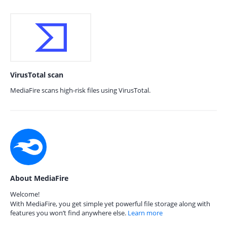
VirusTotal scan
MediaFire scans high-risk files using VirusTotal.
About MediaFire
Welcome!
With MediaFire, you get simple yet powerful file storage along with
features you won’t find anywhere else.
Learn more