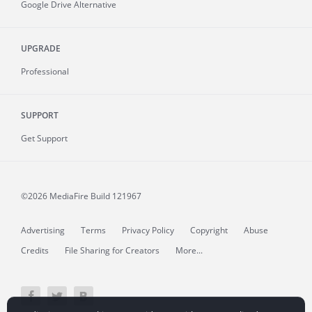
Google Drive Alternative
UPGRADE
Professional
SUPPORT
Get Support
©2026 MediaFire
Build 121967
Advertising
Terms
Privacy Policy
Copyright
Abuse
Credits
File Sharing for Creators
More...