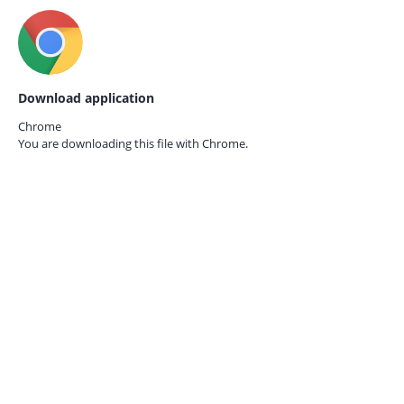
Download application
Chrome
You are downloading this file with
Chrome.