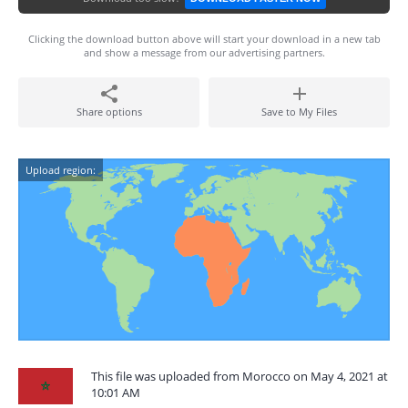
Clicking the download button above will start your download in a new tab
and show a message from our advertising partners.
Share options
Save to My Files
Upload region:
This file was uploaded from Morocco on May 4, 2021 at
10:01 AM