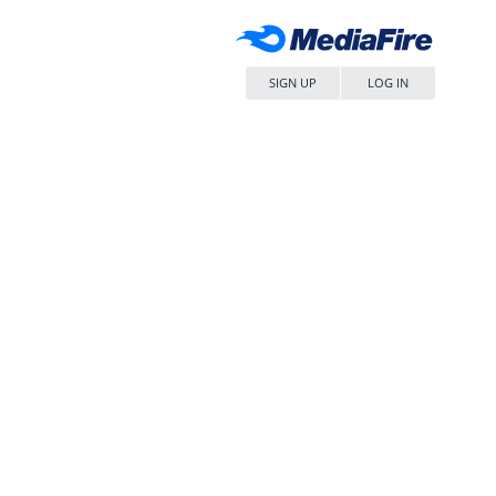
SIGN UP
LOG IN