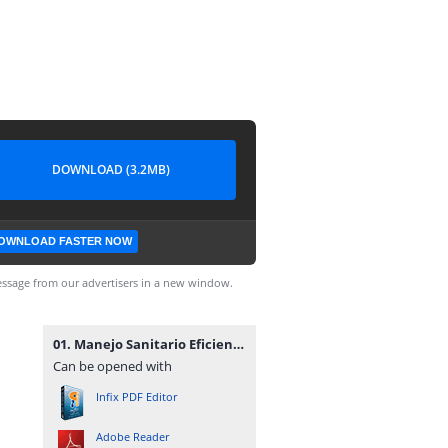
DOWNLOAD (3.2MB)
OWNLOAD FASTER NOW
ssage from our advertisers in a new window.
01. Manejo Sanitario Eficiente de los Cerdos Autor Food and Agriculture Organization of the United Nations.pdf
Can be opened with
Infix PDF Editor
Adobe Reader