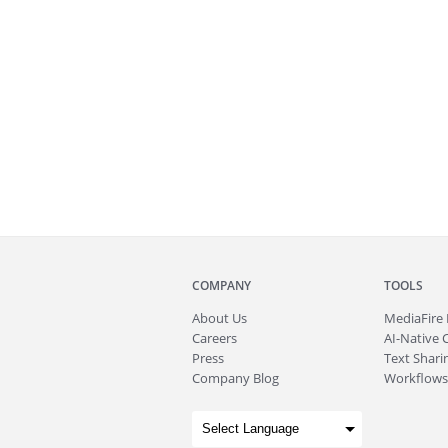
COMPANY
TOOLS
About
Us
MediaFire
Careers
AI-Native 
Press
Text Sharin
Company Blog
Workflows