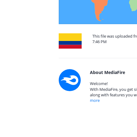
This file was uploaded f
7:46 PM
About MediaFire
Welcome!
With MediaFire, you get si
along with features you w
more