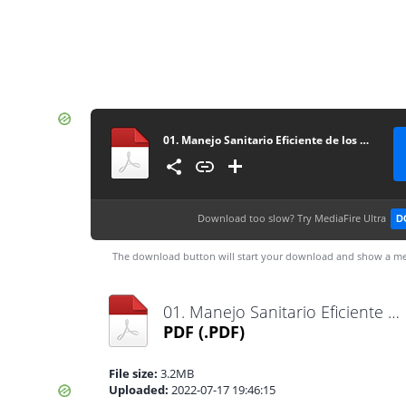
01. Manejo Sanitario Eficiente de los Cerdos Autor Food and Agriculture Organization of the United Nations
Download too slow?
Try MediaFire Ultra
D
The download button will start your download and show a me
01. Manejo Sanitario Eficiente de los Cerdos Autor Food and Agriculture Organization of the United Nations.pdf
PDF
(.PDF)
File size:
3.2MB
Uploaded:
2022-07-17 19:46:15