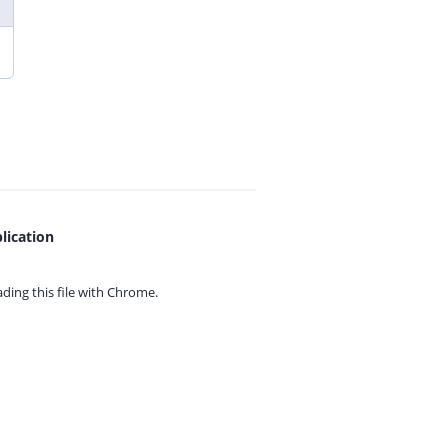
lication
ing this file with
Chrome.