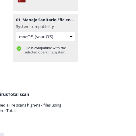
01. Manejo Sanitario Eficiente de los Cerdos Autor Food and Agriculture Organization of the United Nations.pdf
System compatibility
File is compatible with the
selected operating system.
irusTotal scan
ediaFire scans high-risk files using
irusTotal.