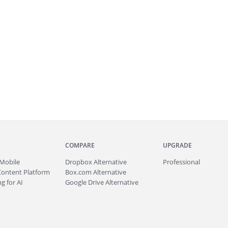
COMPARE
UPGRADE
Mobile
Dropbox Alternative
Professional
Content Platform
Box.com Alternative
g for AI
Google Drive Alternative