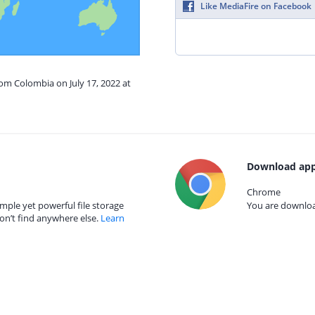
Like MediaFire on Facebook
rom Colombia on July 17, 2022 at
Download app
Chrome
mple yet powerful file storage
You are download
on’t find anywhere else.
Learn