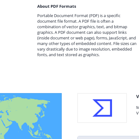
About PDF Formats
Portable Document Format (PDF) is a specific
document file format. A PDF file is often a
combination of vector graphics, text, and bitmap
graphics. A PDF document can also support links
(inside document or web page), forms, JavaScript, and
many other types of embedded content. File sizes can
vary drastically due to image resolution, embedded
fonts, and text stored as graphics.
V
M
V