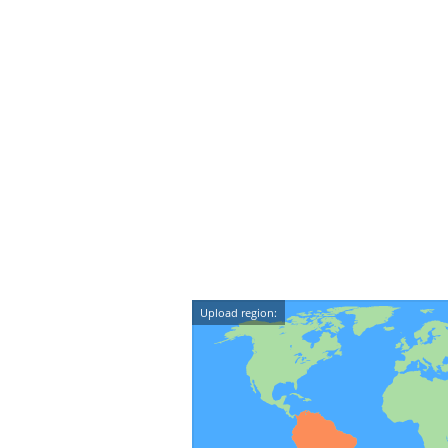
Upload region: