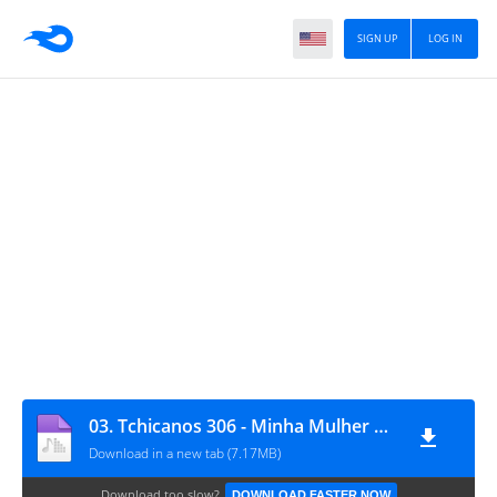
SIGN UP
LOG IN
03. Tchicanos 306 - Minha Mulher Feat Talixa Genial
Download in a new tab (7.17MB)
Download too slow?
DOWNLOAD FASTER NOW