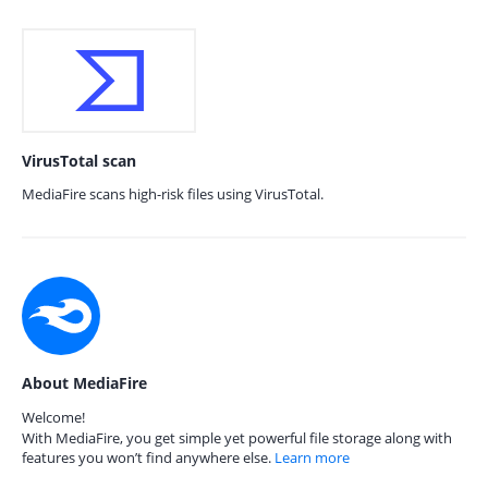
VirusTotal scan
MediaFire scans high-risk files using VirusTotal.
About MediaFire
Welcome!
With MediaFire, you get simple yet powerful file storage along with
features you won’t find anywhere else.
Learn more