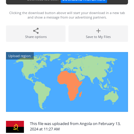
Clicking the download button above will start your download in a new tab
and show a message from our advertising partners.
Share options
Save to My Files
Upload region:
This file was uploaded from Angola on February 13,
2024 at 11:27 AM