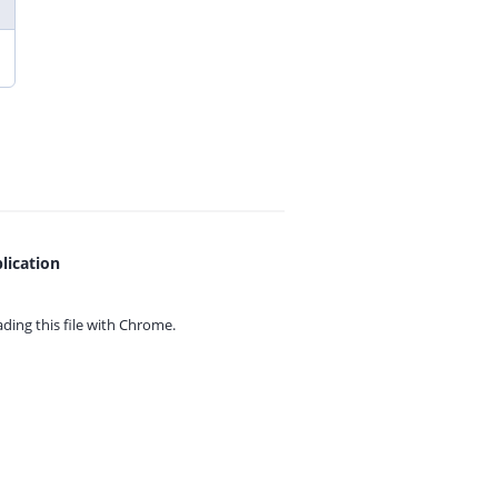
lication
ing this file with
Chrome.