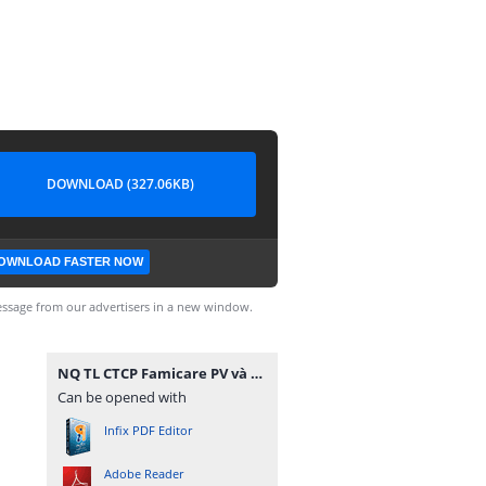
DOWNLOAD (327.06KB)
OWNLOAD FASTER NOW
ssage from our advertisers in a new window.
NQ TL CTCP Famicare PV và CTCP TTXN Golab PV.pdf
Can be opened with
Infix PDF Editor
Adobe Reader