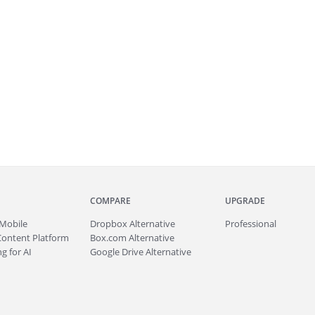
COMPARE
UPGRADE
Mobile
Dropbox Alternative
Professional
Content Platform
Box.com Alternative
g for AI
Google Drive Alternative