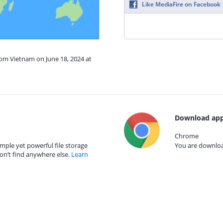
Like MediaFire on Facebook
rom Vietnam on June 18, 2024 at
Download app
Chrome
mple yet powerful file storage
You are download
on’t find anywhere else.
Learn