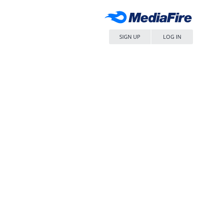
SIGN UP
LOG IN