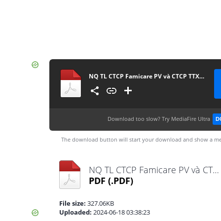
NQ TL CTCP Famicare PV và CTCP TTXN Golab PV
Download too slow?
Try MediaFire Ultra
D
The download button will start your download and show a me
NQ TL CTCP Famicare PV và CTCP TTXN Golab PV.pdf
PDF
(.PDF)
File size:
327.06KB
Uploaded:
2024-06-18 03:38:23