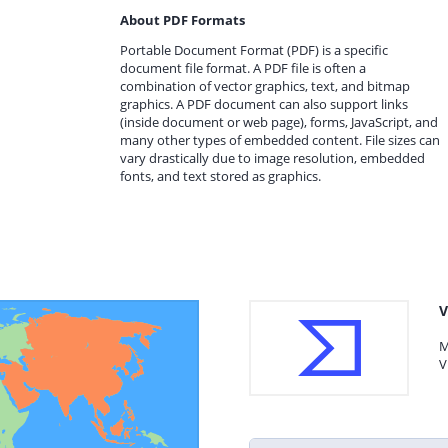
About PDF Formats
Portable Document Format (PDF) is a specific
document file format. A PDF file is often a
combination of vector graphics, text, and bitmap
graphics. A PDF document can also support links
(inside document or web page), forms, JavaScript, and
many other types of embedded content. File sizes can
vary drastically due to image resolution, embedded
fonts, and text stored as graphics.
V
M
V