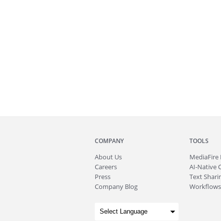
COMPANY
TOOLS
About
Us
MediaFire
Careers
AI-Native 
Press
Text Sharin
Company Blog
Workflows