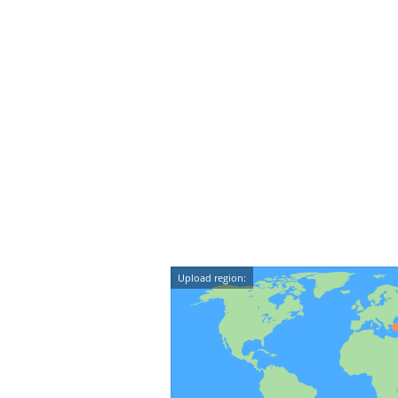
Upload region: