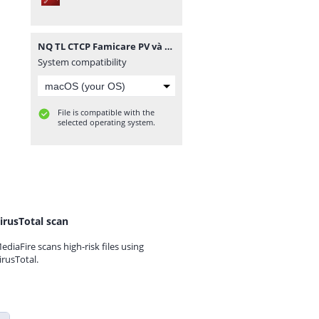
NQ TL CTCP Famicare PV và CTCP TTXN Golab PV.pdf
System compatibility
File is compatible with the
selected operating system.
irusTotal scan
ediaFire scans high-risk files using
irusTotal.