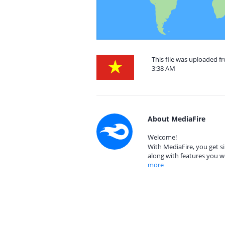
This file was uploaded f
3:38 AM
About MediaFire
Welcome!
With MediaFire, you get si
along with features you w
more