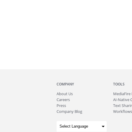
COMPANY
TOOLS
About
Us
MediaFire
Careers
AI-Native 
Press
Text Sharin
Company Blog
Workflows