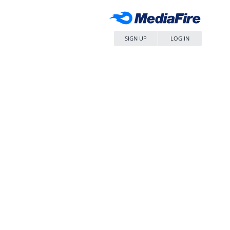
SIGN UP
LOG IN