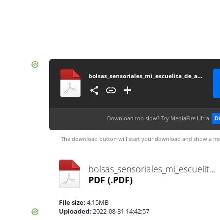
bolsas_sensoriales_mi_escuelita_de_apoyo
Download too slow?
Try MediaFire Ultra
D
The download button will start your download and show a me
bolsas_sensoriales_mi_escuelita_de_apoyo.pdf
PDF
(.PDF)
File size:
4.15MB
Uploaded:
2022-08-31 14:42:57