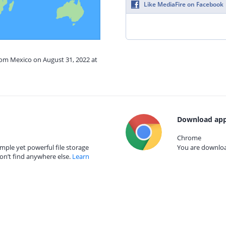
Like MediaFire on Facebook
rom Mexico on August 31, 2022 at
Download app
Chrome
mple yet powerful file storage
You are download
on’t find anywhere else.
Learn