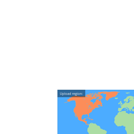
Upload region: