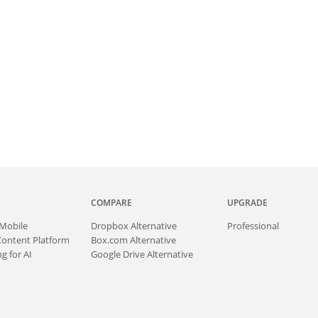
COMPARE
UPGRADE
Mobile
Dropbox Alternative
Professional
Content Platform
Box.com Alternative
g for AI
Google Drive Alternative