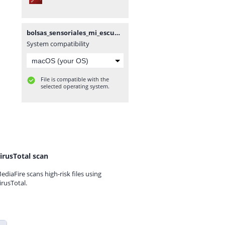
bolsas_sensoriales_mi_escuelita_de_apoyo.pdf
System compatibility
File is compatible with the
selected operating system.
irusTotal scan
ediaFire scans high-risk files using
irusTotal.