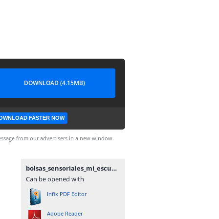
DOWNLOAD (4.15MB)
OWNLOAD FASTER NOW
ssage from our advertisers in a new window.
bolsas_sensoriales_mi_escuelita_de_apoyo.pdf
Can be opened with
Infix PDF Editor
Adobe Reader