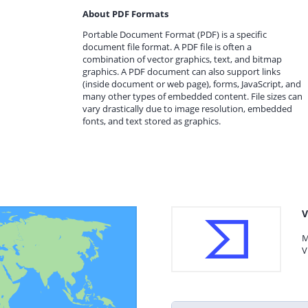
About PDF Formats
Portable Document Format (PDF) is a specific
document file format. A PDF file is often a
combination of vector graphics, text, and bitmap
graphics. A PDF document can also support links
(inside document or web page), forms, JavaScript, and
many other types of embedded content. File sizes can
vary drastically due to image resolution, embedded
fonts, and text stored as graphics.
V
M
V