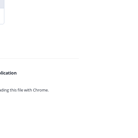
lication
ing this file with
Chrome.