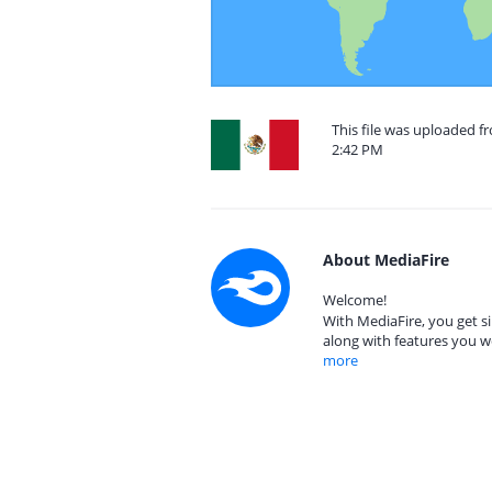
This file was uploaded f
2:42 PM
About MediaFire
Welcome!
With MediaFire, you get si
along with features you w
more