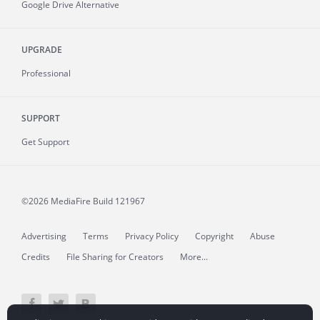
Google Drive Alternative
UPGRADE
Professional
SUPPORT
Get Support
©2026 MediaFire
Build 121967
Advertising
Terms
Privacy Policy
Copyright
Abuse
Credits
File Sharing for Creators
More...