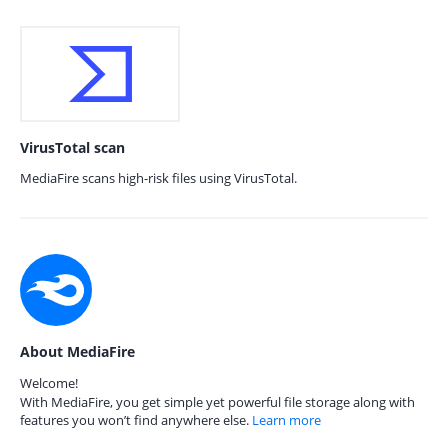
VirusTotal scan
MediaFire scans high-risk files using VirusTotal.
About MediaFire
Welcome!
With MediaFire, you get simple yet powerful file storage along with
features you won’t find anywhere else.
Learn more