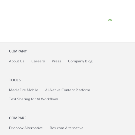
COMPANY
About
Us
Careers
Press
Company Blog
TOOLS
MediaFire
Mobile
AI-Native Content Platform
Text Sharing for AI Workflows
COMPARE
Dropbox Alternative
Box.com Alternative