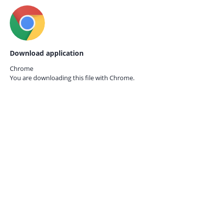
Download application
Chrome
You are downloading this file with
Chrome.