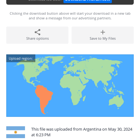
Clicking the download button above will start your download in a new tab
and show a message from our advertising partners.
Share options
Save to My Files
Upload region:
This file was uploaded from Argentina on May 30, 2024
at 6:23 PM