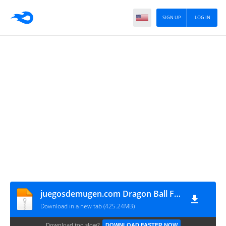
SIGN UP
LOG IN
juegosdemugen.com Dragon Ball Fusions Mugen
Download in a new tab (425.24MB)
Download too slow?
DOWNLOAD FASTER NOW