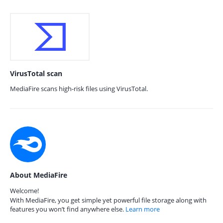
VirusTotal scan
MediaFire scans high-risk files using VirusTotal.
About MediaFire
Welcome!
With MediaFire, you get simple yet powerful file storage along with
features you won’t find anywhere else.
Learn more