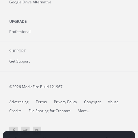
Google Drive Alternative
UPGRADE
Professional
SUPPORT
Get Support
©2026 MediaFire
Build 121967
Advertising
Terms
Privacy Policy
Copyright
Abuse
Credits
File Sharing for Creators
More...