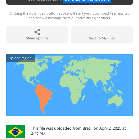
Clicking the download button above will start your download in a new tab
and show a message from our advertising partners.
Share options
Save to My Files
Upload region:
This file was uploaded from Brazil on April 2, 2025 at
4:27 PM