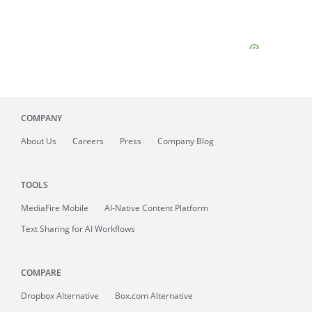
COMPANY
About
Us
Careers
Press
Company Blog
TOOLS
MediaFire
Mobile
AI-Native Content Platform
Text Sharing for AI Workflows
COMPARE
Dropbox Alternative
Box.com Alternative