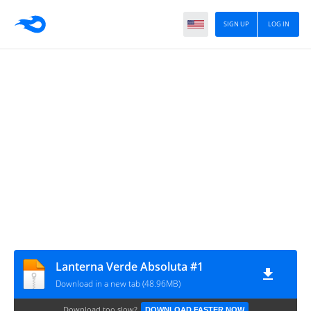
SIGN UP
LOG IN
Lanterna Verde Absoluta #1
Download in a new tab (48.96MB)
Download too slow?
DOWNLOAD FASTER NOW