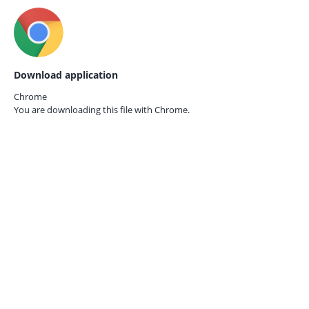
Download application
Chrome
You are downloading this file with
Chrome.