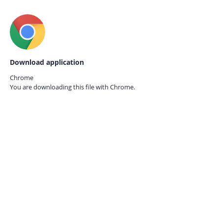
Download application
Chrome
You are downloading this file with
Chrome.