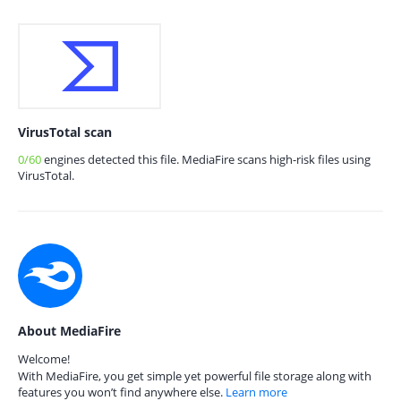
VirusTotal scan
0/60
engines detected this file. MediaFire scans high-risk files using
VirusTotal.
About MediaFire
Welcome!
With MediaFire, you get simple yet powerful file storage along with
features you won’t find anywhere else.
Learn more