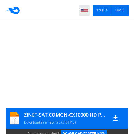
SIGN UP
LOG IN
ZINET-SAT.COMGN-CX10000 HD PLUS+_V2.40(V1.09.21272)_28122019(1)
Download in a new tab (3.84MB)
Download too slow?
DOWNLOAD FASTER NOW