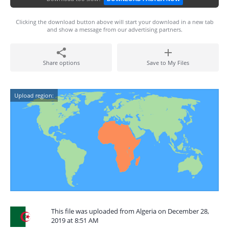
Clicking the download button above will start your download in a new tab
and show a message from our advertising partners.
Share options
Save to My Files
Upload region:
This file was uploaded from Algeria on December 28,
2019 at 8:51 AM