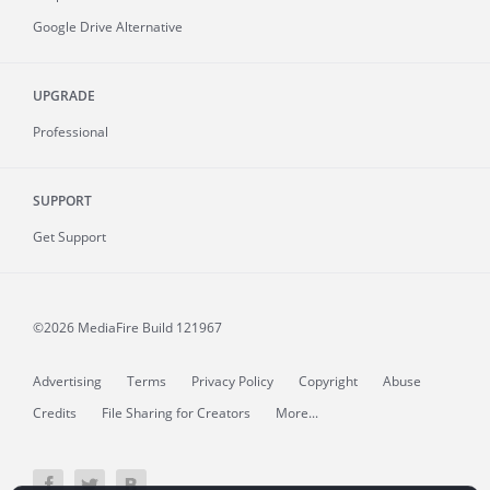
Google Drive Alternative
UPGRADE
Professional
SUPPORT
Get Support
©2026 MediaFire
Build 121967
Advertising
Terms
Privacy Policy
Copyright
Abuse
Credits
File Sharing for Creators
More...