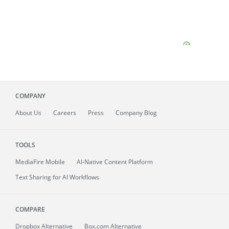
COMPANY
About
Us
Careers
Press
Company Blog
TOOLS
MediaFire
Mobile
AI-Native Content Platform
Text Sharing for AI Workflows
COMPARE
Dropbox Alternative
Box.com Alternative