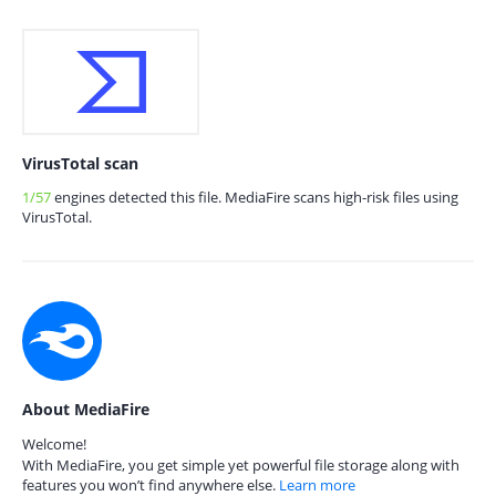
VirusTotal scan
1/57
engines detected this file. MediaFire scans high-risk files using
VirusTotal.
About MediaFire
Welcome!
With MediaFire, you get simple yet powerful file storage along with
features you won’t find anywhere else.
Learn more