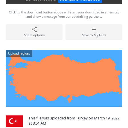
Clicking the download button above will start your download in a new tab
and show a message from our advertising partners.
Share options
Save to My Files
Upload region:
This file was uploaded from Turkey on March 19, 2022
at 3:51 AM