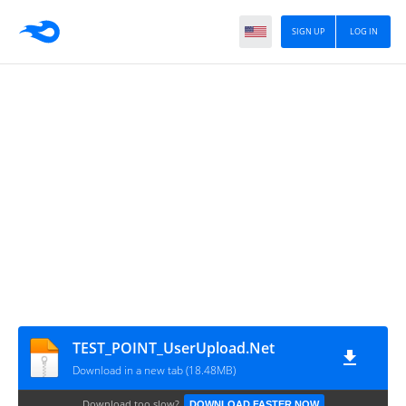
SIGN UP
LOG IN
TEST_POINT_UserUpload.Net
Download in a new tab (18.48MB)
Download too slow?
DOWNLOAD FASTER NOW