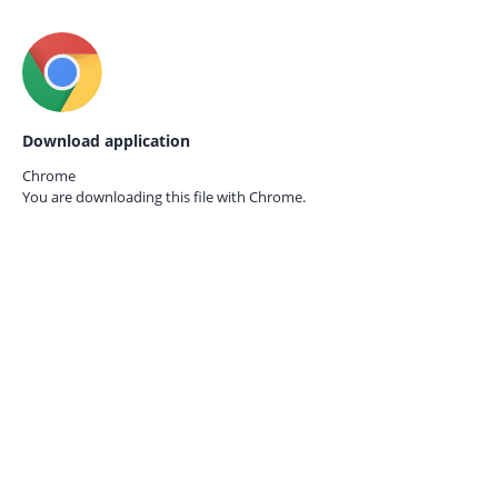
Download application
Chrome
You are downloading this file with
Chrome.