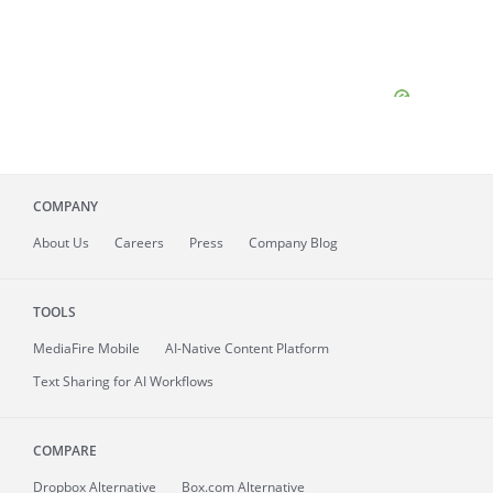
COMPANY
About
Us
Careers
Press
Company Blog
TOOLS
MediaFire
Mobile
AI-Native Content Platform
Text Sharing for AI Workflows
COMPARE
Dropbox Alternative
Box.com Alternative