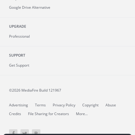
Google Drive Alternative
UPGRADE
Professional
SUPPORT
Get Support
©2026 MediaFire
Build 121967
Advertising
Terms
Privacy Policy
Copyright
Abuse
Credits
File Sharing for Creators
More...