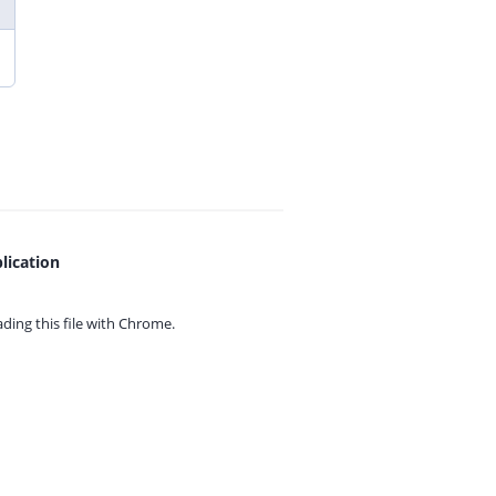
lication
ing this file with
Chrome.