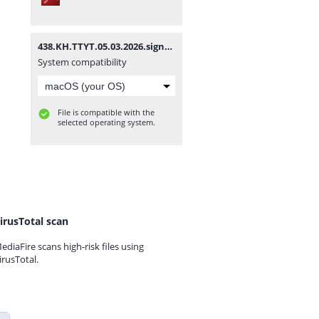
438.KH.TTYT.05.03.2026.signed.signed.signed.pdf
System compatibility
File is compatible with the
selected operating system.
irusTotal scan
ediaFire scans high-risk files using
irusTotal.