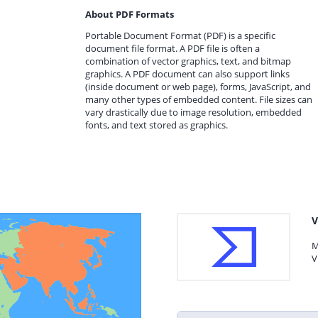
About PDF Formats
Portable Document Format (PDF) is a specific
document file format. A PDF file is often a
combination of vector graphics, text, and bitmap
graphics. A PDF document can also support links
(inside document or web page), forms, JavaScript, and
many other types of embedded content. File sizes can
vary drastically due to image resolution, embedded
fonts, and text stored as graphics.
V
M
V