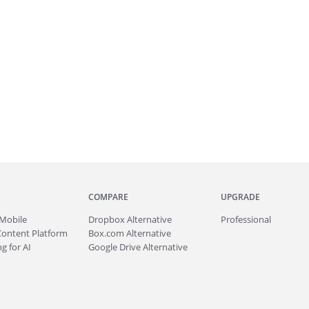
COMPARE
UPGRADE
Mobile
Dropbox Alternative
Professional
Content Platform
Box.com Alternative
g for AI
Google Drive Alternative