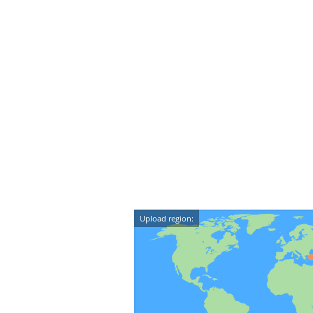
Upload region: