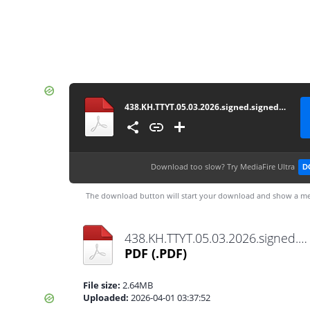
438.KH.TTYT.05.03.2026.signed.signed.signed
Download too slow?
Try MediaFire Ultra
D
The download button will start your download and show a me
438.KH.TTYT.05.03.2026.signed.signed.signed.pdf
PDF
(.PDF)
File size:
2.64MB
Uploaded:
2026-04-01 03:37:52