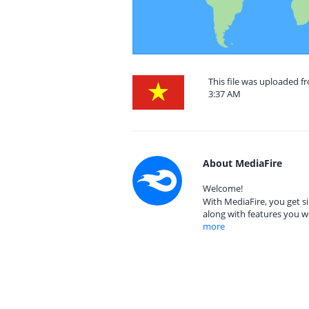
This file was uploaded f
3:37 AM
About MediaFire
Welcome!
With MediaFire, you get si
along with features you w
more