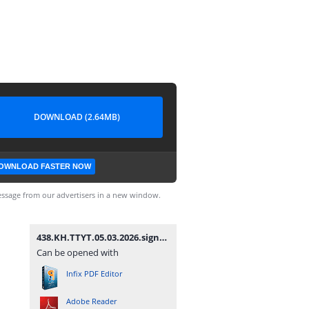
DOWNLOAD (2.64MB)
OWNLOAD FASTER NOW
ssage from our advertisers in a new window.
438.KH.TTYT.05.03.2026.signed.signed.signed.pdf
Can be opened with
Infix PDF Editor
Adobe Reader