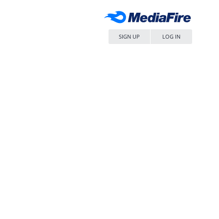
SIGN UP
LOG IN