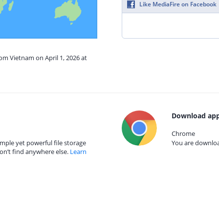
Like MediaFire on Facebook
rom Vietnam on April 1, 2026 at
Download app
Chrome
mple yet powerful file storage
You are download
on’t find anywhere else.
Learn