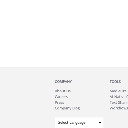
COMPANY
TOOLS
About
Us
MediaFire
Careers
AI-Native 
Press
Text Sharin
Company Blog
Workflows