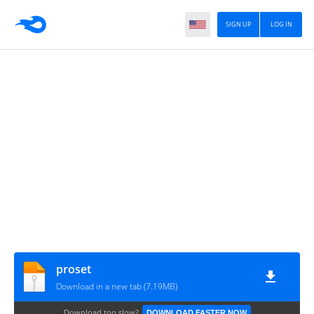
SIGN UP
LOG IN
proset
Download in a new tab (7.19MB)
Download too slow?
DOWNLOAD FASTER NOW