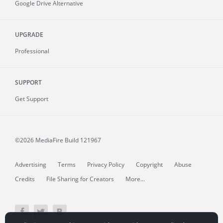
Google Drive Alternative
UPGRADE
Professional
SUPPORT
Get Support
©2026 MediaFire
Build 121967
Advertising
Terms
Privacy Policy
Copyright
Abuse
Credits
File Sharing for Creators
More...