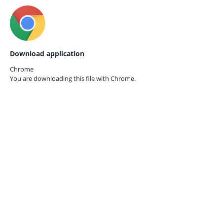
Download application
Chrome
You are downloading this file with
Chrome.