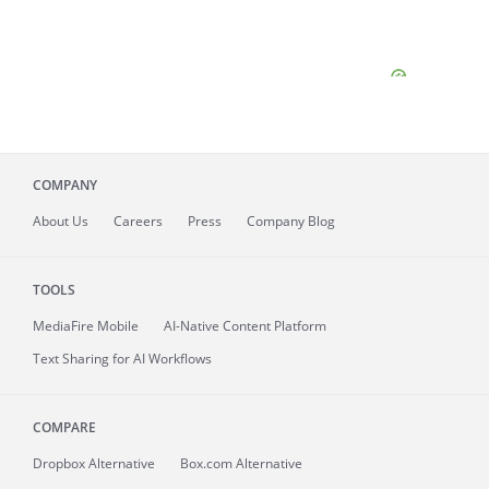
COMPANY
About
Us
Careers
Press
Company Blog
TOOLS
MediaFire
Mobile
AI-Native Content Platform
Text Sharing for AI Workflows
COMPARE
Dropbox Alternative
Box.com Alternative