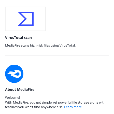
VirusTotal scan
MediaFire scans high-risk files using VirusTotal.
About MediaFire
Welcome!
With MediaFire, you get simple yet powerful file storage along with
features you won’t find anywhere else.
Learn more