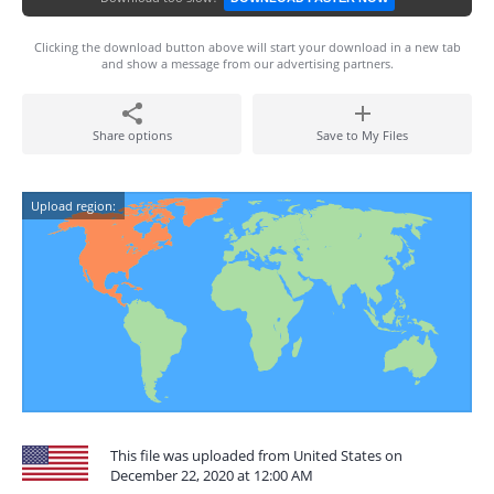
Clicking the download button above will start your download in a new tab
and show a message from our advertising partners.
Share options
Save to My Files
Upload region:
This file was uploaded from United States on
December 22, 2020 at 12:00 AM