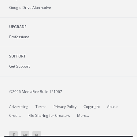
Google Drive Alternative
UPGRADE
Professional
SUPPORT
Get Support
©2026 MediaFire
Build 121967
Advertising
Terms
Privacy Policy
Copyright
Abuse
Credits
File Sharing for Creators
More...