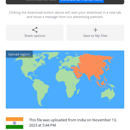
Clicking the download button above will start your download in a new tab
and show a message from our advertising partners.
Share options
Save to My Files
Upload region:
This file was uploaded from India on November 13,
2023 at 5:44 PM