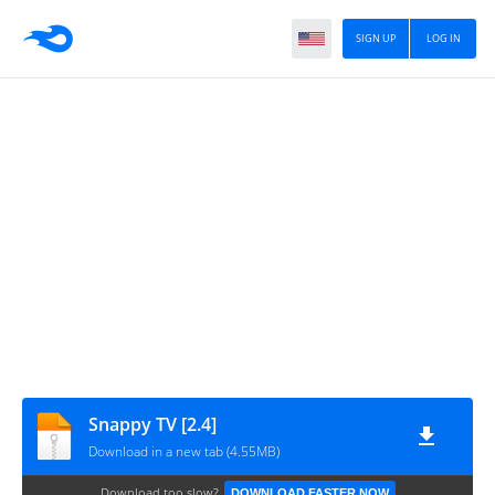
SIGN UP
LOG IN
Snappy TV [2.4]
Download in a new tab (4.55MB)
Download too slow?
DOWNLOAD FASTER NOW