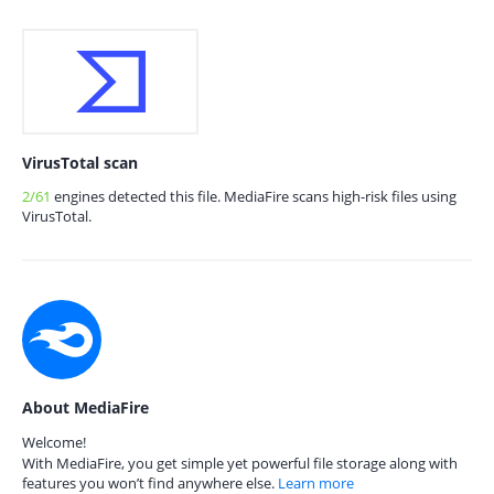
VirusTotal scan
2/61
engines detected this file. MediaFire scans high-risk files using
VirusTotal.
About MediaFire
Welcome!
With MediaFire, you get simple yet powerful file storage along with
features you won’t find anywhere else.
Learn more