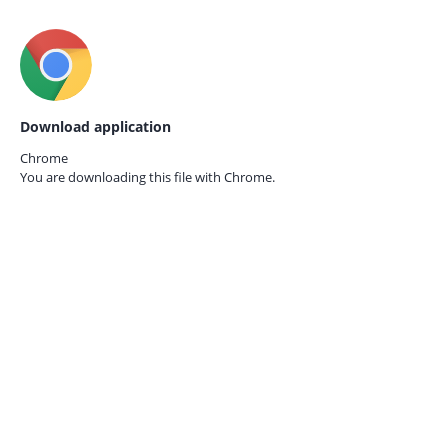
Download application
Chrome
You are downloading this file with
Chrome.