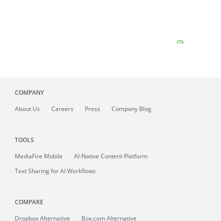
COMPANY
About
Us
Careers
Press
Company Blog
TOOLS
MediaFire
Mobile
AI-Native Content Platform
Text Sharing for AI Workflows
COMPARE
Dropbox Alternative
Box.com Alternative