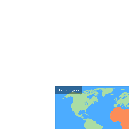
Upload region: