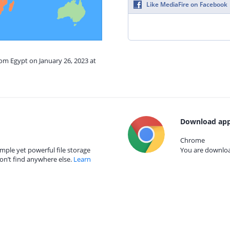
Like MediaFire on Facebook
rom Egypt on January 26, 2023 at
Download app
Chrome
mple yet powerful file storage
You are download
on’t find anywhere else.
Learn