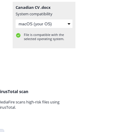
Canadian CV .docx
System compatibility
File is compatible with the
selected operating system.
irusTotal scan
ediaFire scans high-risk files using
irusTotal.