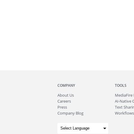
COMPANY
TOOLS
About
Us
MediaFire
Careers
AI-Native 
Press
Text Sharin
Company Blog
Workflows