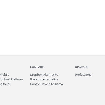
COMPARE
UPGRADE
Mobile
Dropbox Alternative
Professional
Content Platform
Box.com Alternative
g for AI
Google Drive Alternative