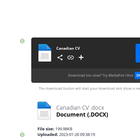
Canadian CV
Download too slow?
Try MediaFire Ultra
D
The download button will start your download and show a me
Canadian CV .docx
Document
(.DOCX)
File size:
199.98KB
Uploaded:
2023-01-26 09:38:19