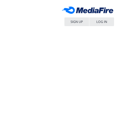
SIGN UP
LOG IN