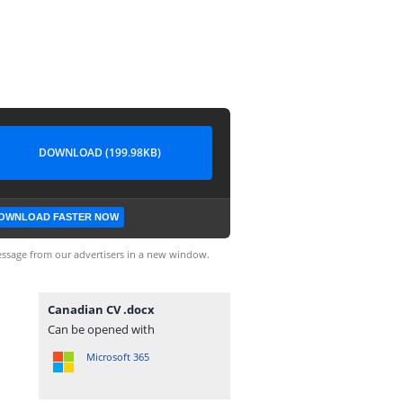
DOWNLOAD (199.98KB)
OWNLOAD FASTER NOW
ssage from our advertisers in a new window.
Canadian CV .docx
Can be opened with
Microsoft 365