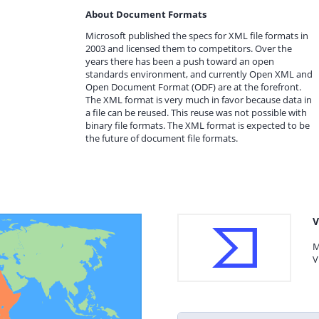
About Document Formats
Microsoft published the specs for XML file formats in
2003 and licensed them to competitors. Over the
years there has been a push toward an open
standards environment, and currently Open XML and
Open Document Format (ODF) are at the forefront.
The XML format is very much in favor because data in
a file can be reused. This reuse was not possible with
binary file formats. The XML format is expected to be
the future of document file formats.
V
M
V