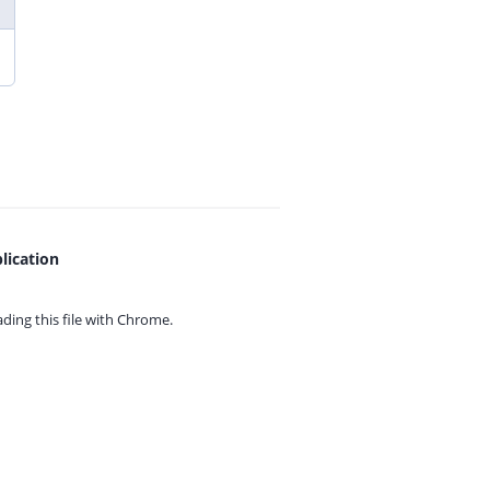
lication
ing this file with
Chrome.