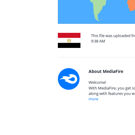
This file was uploaded f
9:38 AM
About MediaFire
Welcome!
With MediaFire, you get si
along with features you w
more