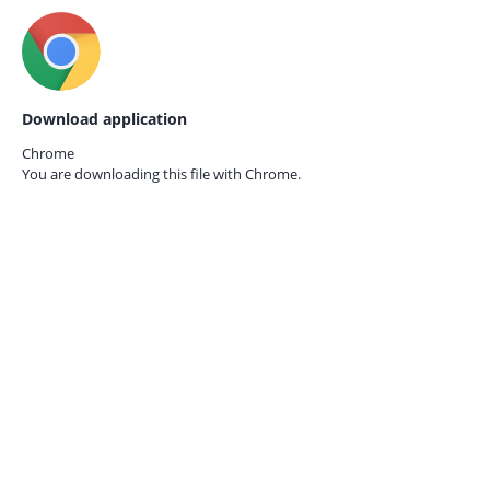
Download application
Chrome
You are downloading this file with
Chrome.