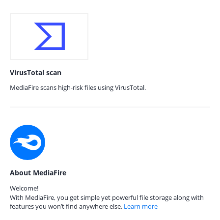
VirusTotal scan
MediaFire scans high-risk files using VirusTotal.
About MediaFire
Welcome!
With MediaFire, you get simple yet powerful file storage along with
features you won’t find anywhere else.
Learn more