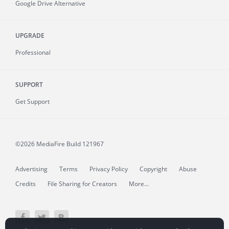
Google Drive Alternative
UPGRADE
Professional
SUPPORT
Get Support
©2026 MediaFire
Build 121967
Advertising
Terms
Privacy Policy
Copyright
Abuse
Credits
File Sharing for Creators
More...