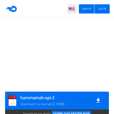
SIGN UP
LOG IN
hammamah-epi-2
Download in a new tab (2.16MB)
Download too slow?
DOWNLOAD FASTER NOW