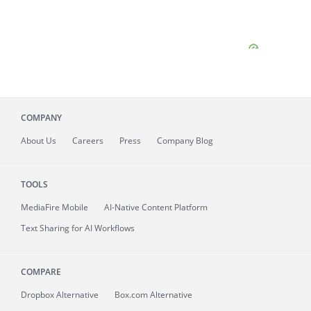
COMPANY
About
Us
Careers
Press
Company Blog
TOOLS
MediaFire
Mobile
AI-Native Content Platform
Text Sharing for AI Workflows
COMPARE
Dropbox Alternative
Box.com Alternative