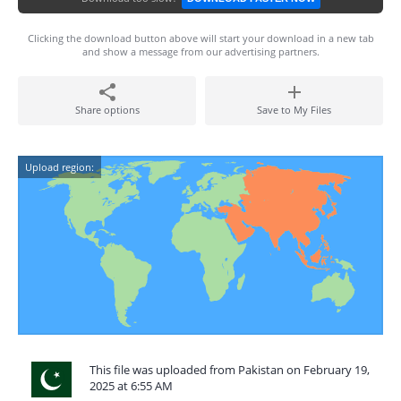
Clicking the download button above will start your download in a new tab
and show a message from our advertising partners.
Share options
Save to My Files
Upload region:
This file was uploaded from Pakistan on February 19,
2025 at 6:55 AM