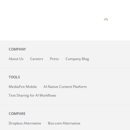
COMPANY
About
Us
Careers
Press
Company Blog
TOOLS
MediaFire
Mobile
AI-Native Content Platform
Text Sharing for AI Workflows
COMPARE
Dropbox Alternative
Box.com Alternative