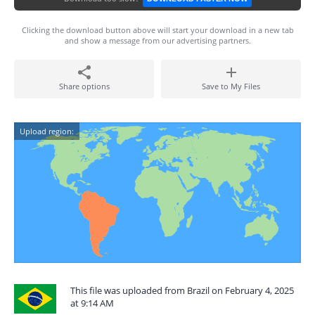
Clicking the download button above will start your download in a new tab
and show a message from our advertising partners.
Share options
Save to My Files
Upload region:
This file was uploaded from Brazil on February 4, 2025
at 9:14 AM