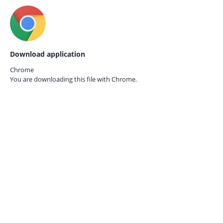
Download application
Chrome
You are downloading this file with
Chrome.