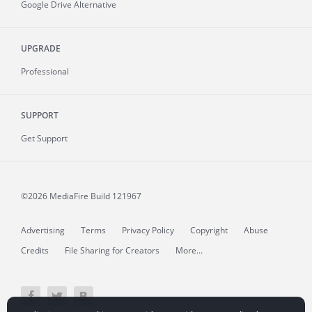
Google Drive Alternative
UPGRADE
Professional
SUPPORT
Get Support
©2026 MediaFire
Build 121967
Advertising
Terms
Privacy Policy
Copyright
Abuse
Credits
File Sharing for Creators
More...