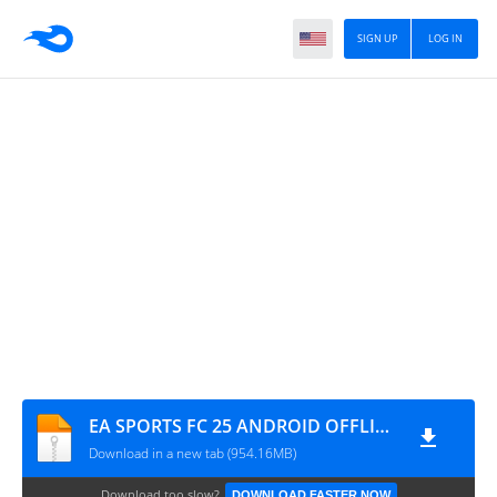
SIGN UP
LOG IN
EA SPORTS FC 25 ANDROID OFFLINE (Safefileku)
Download in a new tab (954.16MB)
Download too slow?
DOWNLOAD FASTER NOW