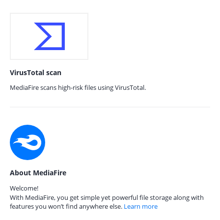
VirusTotal scan
MediaFire scans high-risk files using VirusTotal.
About MediaFire
Welcome!
With MediaFire, you get simple yet powerful file storage along with
features you won’t find anywhere else.
Learn more