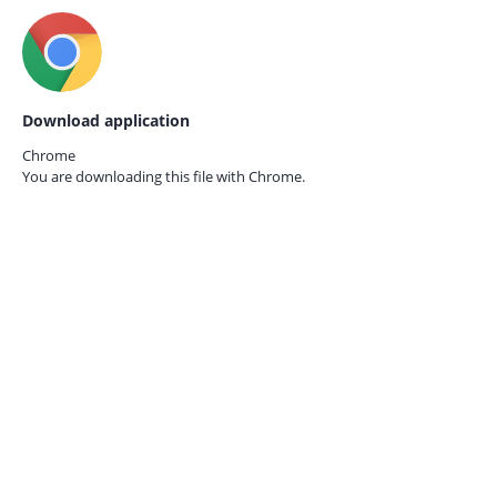
Download application
Chrome
You are downloading this file with
Chrome.