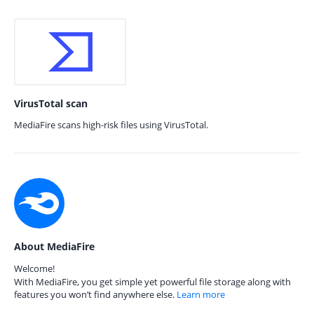
VirusTotal scan
MediaFire scans high-risk files using VirusTotal.
About MediaFire
Welcome!
With MediaFire, you get simple yet powerful file storage along with
features you won’t find anywhere else.
Learn more