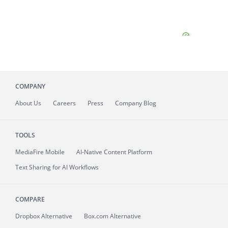
COMPANY
About
Us
Careers
Press
Company Blog
TOOLS
MediaFire
Mobile
AI-Native Content Platform
Text Sharing for AI Workflows
COMPARE
Dropbox Alternative
Box.com Alternative