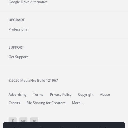
Google Drive Alternative
UPGRADE
Professional
SUPPORT
Get Support
©2026 MediaFire
Build 121967
Advertising
Terms
Privacy Policy
Copyright
Abuse
Credits
File Sharing for Creators
More...