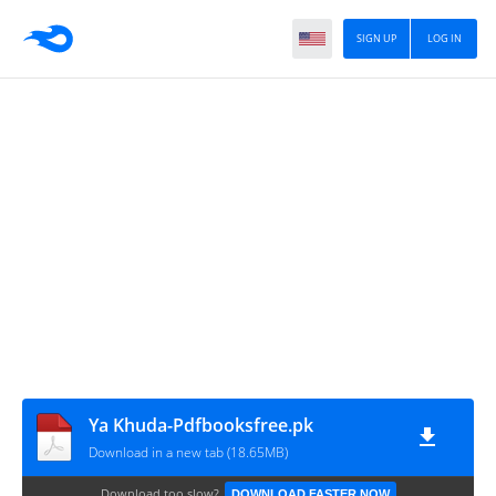
SIGN UP
LOG IN
Ya Khuda-Pdfbooksfree.pk
Download in a new tab (18.65MB)
Download too slow?
DOWNLOAD FASTER NOW