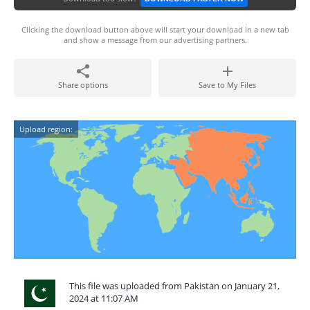
Clicking the download button above will start your download in a new tab
and show a message from our advertising partners.
Share options
Save to My Files
Upload region:
This file was uploaded from Pakistan on January 21,
2024 at 11:07 AM