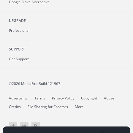
Google Drive Alternative
UPGRADE
Professional
SUPPORT
Get Support
©2026 MediaFire
Build 121967
Advertising
Terms
Privacy Policy
Copyright
Abuse
Credits
File Sharing for Creators
More...