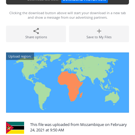
Clicking the download button above will start your download in a new tab
and show a message from our advertising partners.
Share options
Save to My Files
Upload region:
This file was uploaded from Mozambique on February
24, 2021 at 9:50 AM