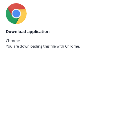
Download application
Chrome
You are downloading this file with
Chrome.