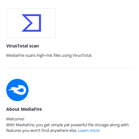
VirusTotal scan
MediaFire scans high-risk files using VirusTotal.
About MediaFire
Welcome!
With MediaFire, you get simple yet powerful file storage along with
features you won’t find anywhere else.
Learn more