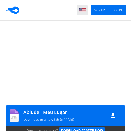
SIGN UP
LOG IN
Abiude - Meu Lugar
Download in a new tab (5.11MB)
Download too slow?
DOWNLOAD FASTER NOW