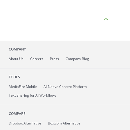
COMPANY
About
Us
Careers
Press
Company Blog
TOOLS
MediaFire
Mobile
AI-Native Content Platform
Text Sharing for AI Workflows
COMPARE
Dropbox Alternative
Box.com Alternative