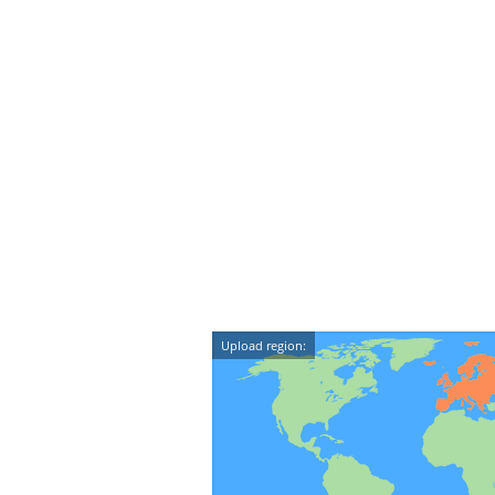
Upload region: