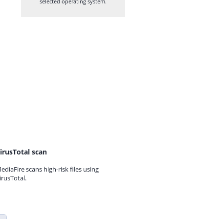
selected operating system.
irusTotal scan
ediaFire scans high-risk files using
irusTotal.