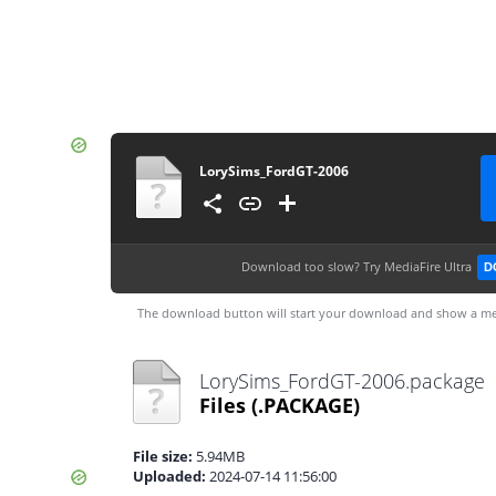
LorySims_FordGT-2006
Download too slow?
Try MediaFire Ultra
D
The download button will start your download and show a me
LorySims_FordGT-2006.package
Files
(.PACKAGE)
File size:
5.94MB
Uploaded:
2024-07-14 11:56:00