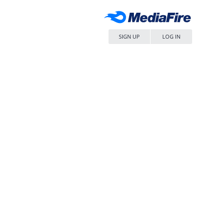
SIGN UP
LOG IN