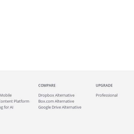
COMPARE
UPGRADE
Mobile
Dropbox Alternative
Professional
Content Platform
Box.com Alternative
g for AI
Google Drive Alternative