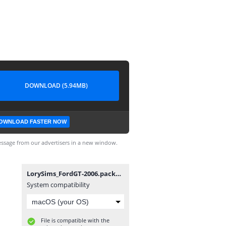
DOWNLOAD (5.94MB)
OWNLOAD FASTER NOW
ssage from our advertisers in a new window.
LorySims_FordGT-2006.package
System compatibility
File is compatible with the