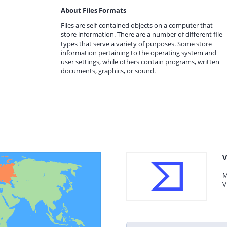
About Files Formats
Files are self-contained objects on a computer that
store information. There are a number of different file
types that serve a variety of purposes. Some store
information pertaining to the operating system and
user settings, while others contain programs, written
documents, graphics, or sound.
V
M
V