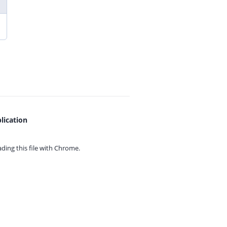
lication
ing this file with
Chrome.