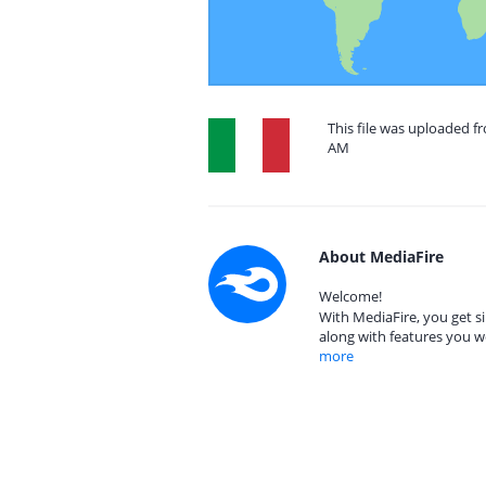
This file was uploaded fr
AM
About MediaFire
Welcome!
With MediaFire, you get si
along with features you w
more