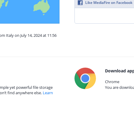
Like MediaFire on Facebook
om Italy on July 14, 2024 at 11:56
Download app
Chrome
mple yet powerful file storage
You are download
on’t find anywhere else.
Learn