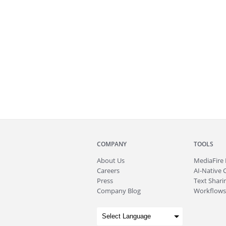
COMPANY
TOOLS
About
Us
MediaFire
Careers
AI-Native 
Press
Text Sharin
Company Blog
Workflows