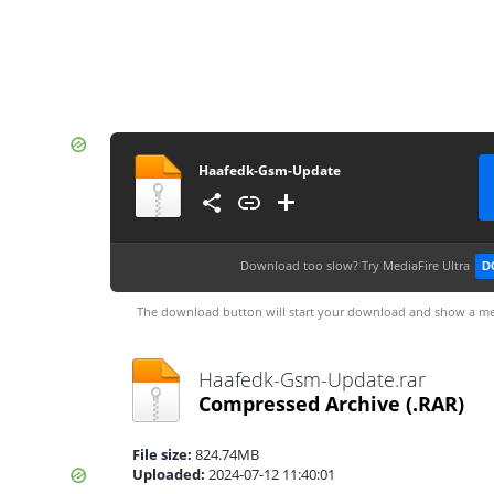
Haafedk-Gsm-Update
Download too slow?
Try MediaFire Ultra
D
The download button will start your download and show a me
Haafedk-Gsm-Update.rar
Compressed Archive
(.RAR)
File size:
824.74MB
Uploaded:
2024-07-12 11:40:01