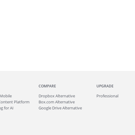
COMPARE
UPGRADE
Mobile
Dropbox Alternative
Professional
Content Platform
Box.com Alternative
g for AI
Google Drive Alternative