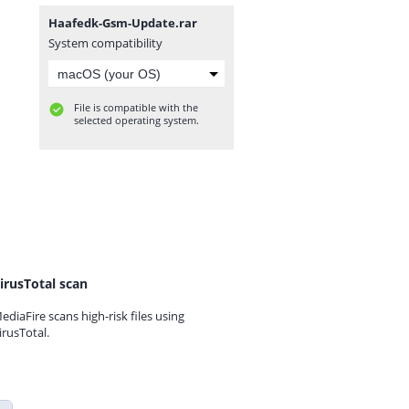
Haafedk-Gsm-Update.rar
System compatibility
File is compatible with the
selected operating system.
irusTotal scan
ediaFire scans high-risk files using
irusTotal.