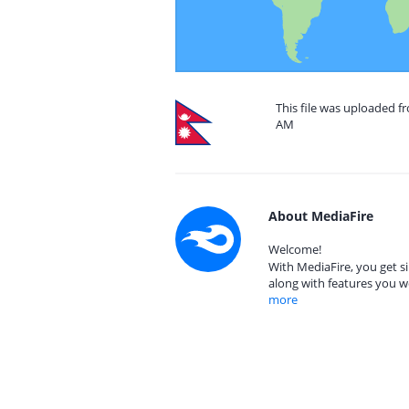
This file was uploaded fr
AM
About MediaFire
Welcome!
With MediaFire, you get si
along with features you w
more