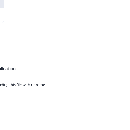
lication
ing this file with
Chrome.