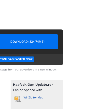
DOWNLOAD (824.74MB)
OWNLOAD FASTER NOW
ssage from our advertisers in a new window.
Haafedk-Gsm-Update.rar
Can be opened with
WinZip for Mac