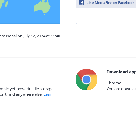
Like MediaFire on Facebook
om Nepal on July 12, 2024 at 11:40
Download app
Chrome
mple yet powerful file storage
You are download
on’t find anywhere else.
Learn