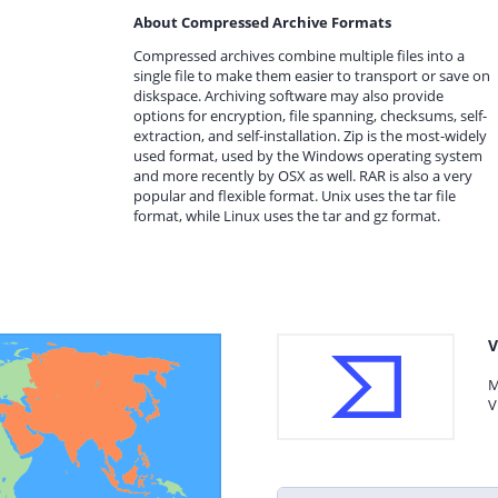
About Compressed Archive Formats
Compressed archives combine multiple files into a
single file to make them easier to transport or save on
diskspace. Archiving software may also provide
options for encryption, file spanning, checksums, self-
extraction, and self-installation. Zip is the most-widely
used format, used by the Windows operating system
and more recently by OSX as well. RAR is also a very
popular and flexible format. Unix uses the tar file
format, while Linux uses the tar and gz format.
V
M
V