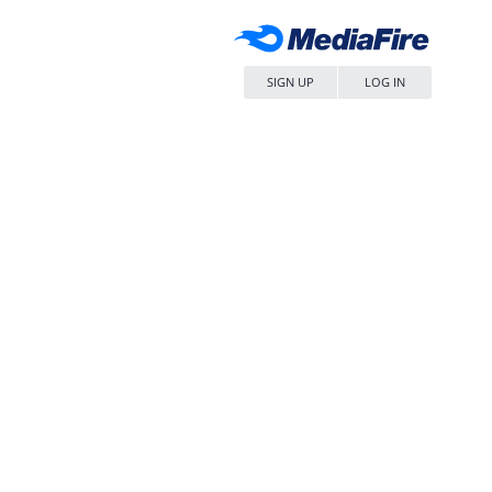
SIGN UP
LOG IN