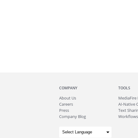
COMPANY
TOOLS
About
Us
MediaFire
Careers
AI-Native 
Press
Text Sharin
Company Blog
Workflows