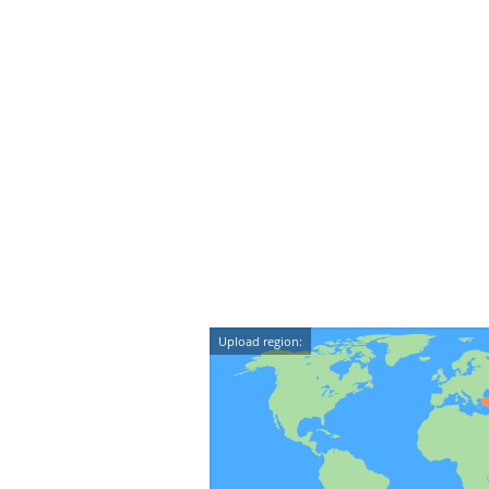
Upload region: