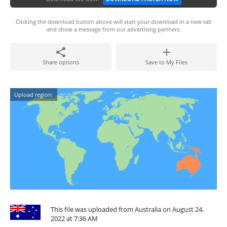
Clicking the download button above will start your download in a new tab
and show a message from our advertising partners.
Share options
Save to My Files
Upload region:
This file was uploaded from Australia on August 24,
2022 at 7:36 AM