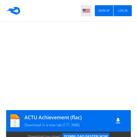
SIGN UP
LOG IN
ACTU Achievement (flac)
Download in a new tab (171.3MB)
Download too slow?
DOWNLOAD FASTER NOW