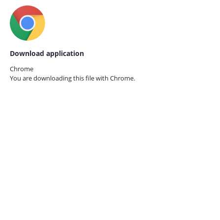
Download application
Chrome
You are downloading this file with
Chrome.