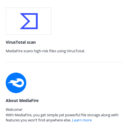
VirusTotal scan
MediaFire scans high-risk files using VirusTotal.
About MediaFire
Welcome!
With MediaFire, you get simple yet powerful file storage along with
features you won’t find anywhere else.
Learn more