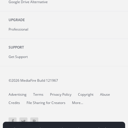
Google Drive Alternative
UPGRADE
Professional
SUPPORT
Get Support
©2026 MediaFire
Build 121967
Advertising
Terms
Privacy Policy
Copyright
Abuse
Credits
File Sharing for Creators
More...