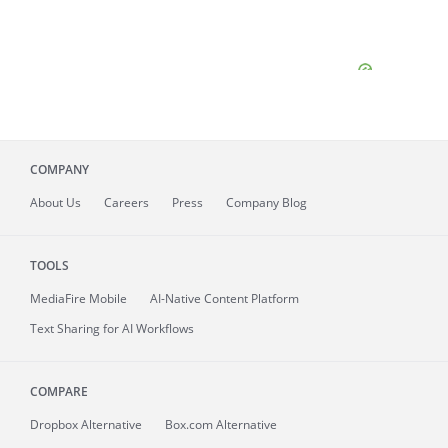
COMPANY
About
Us
Careers
Press
Company Blog
TOOLS
MediaFire
Mobile
AI-Native Content Platform
Text Sharing for AI Workflows
COMPARE
Dropbox Alternative
Box.com Alternative