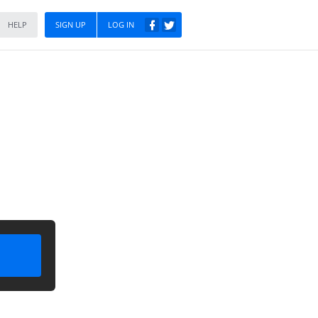
HELP
SIGN UP
LOG IN