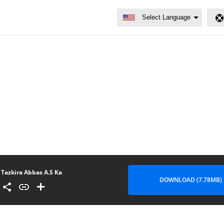
Tazkira Abbas A.S Ka
DOWNLOAD (7.78MB)