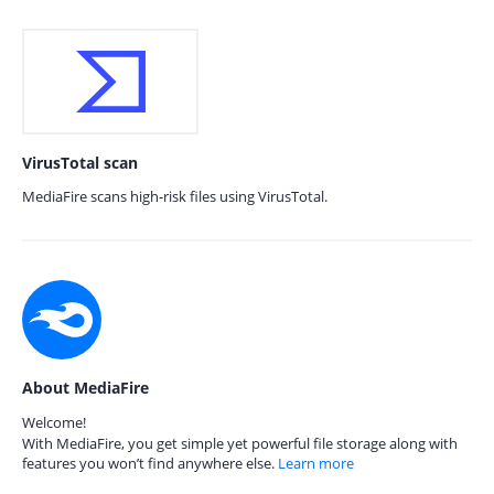
VirusTotal scan
MediaFire scans high-risk files using VirusTotal.
About MediaFire
Welcome!
With MediaFire, you get simple yet powerful file storage along with
features you won’t find anywhere else.
Learn more