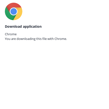
Download application
Chrome
You are downloading this file with
Chrome.