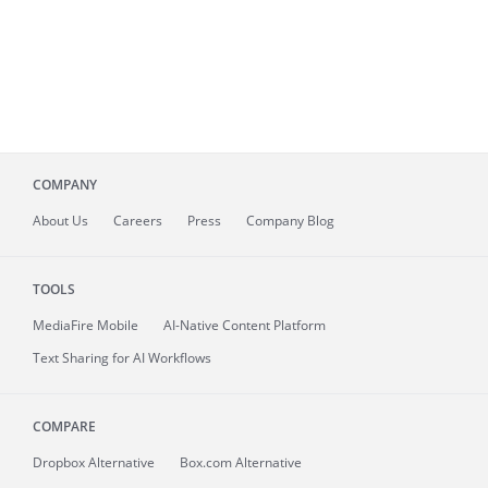
COMPANY
About
Us
Careers
Press
Company Blog
TOOLS
MediaFire
Mobile
AI-Native Content Platform
Text Sharing for AI Workflows
COMPARE
Dropbox Alternative
Box.com Alternative