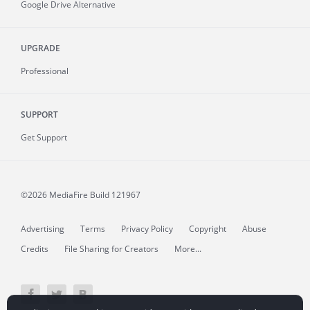
Google Drive Alternative
UPGRADE
Professional
SUPPORT
Get Support
©2026 MediaFire
Build 121967
Advertising
Terms
Privacy Policy
Copyright
Abuse
Credits
File Sharing for Creators
More...