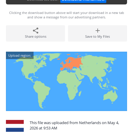
Clicking the download button above will start your download in a new tab
and show a message from our advertising partners.
Share options
Save to My Files
Upload region:
This file was uploaded from Netherlands on May 4,
2026 at 9:53 AM