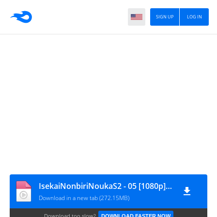
SIGN UP
LOG IN
IsekaiNonbiriNoukaS2 - 05 [1080p][nekokun.my.id]
Download in a new tab (272.15MB)
Download too slow?
DOWNLOAD FASTER NOW