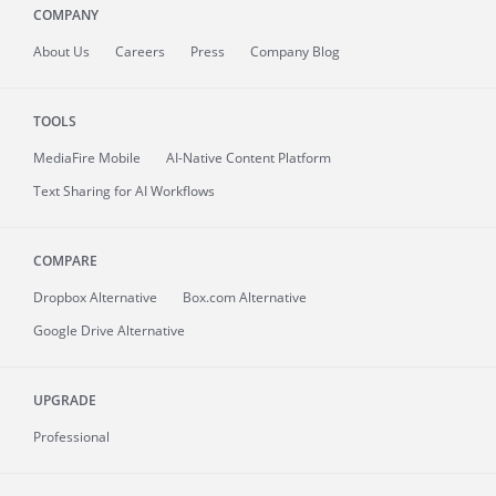
COMPANY
About
Us
Careers
Press
Company Blog
TOOLS
MediaFire
Mobile
AI-Native Content Platform
Text Sharing for AI Workflows
COMPARE
Dropbox Alternative
Box.com Alternative
Google Drive Alternative
UPGRADE
Professional