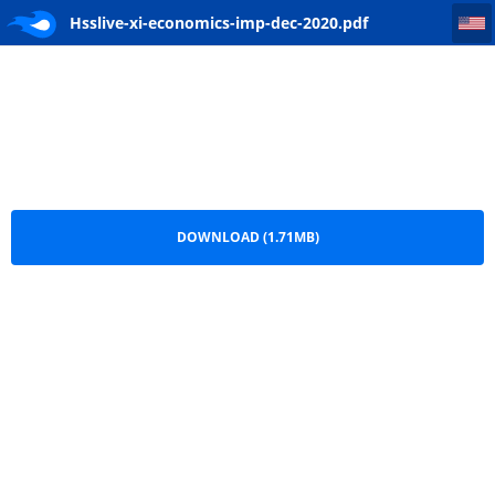
Hsslive-xi-economics-imp-dec-2020
Hsslive-xi-economics-imp-dec-2020.pdf
DOWNLOAD (1.71MB)