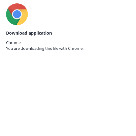
Download application
Chrome
You are downloading this file with
Chrome.