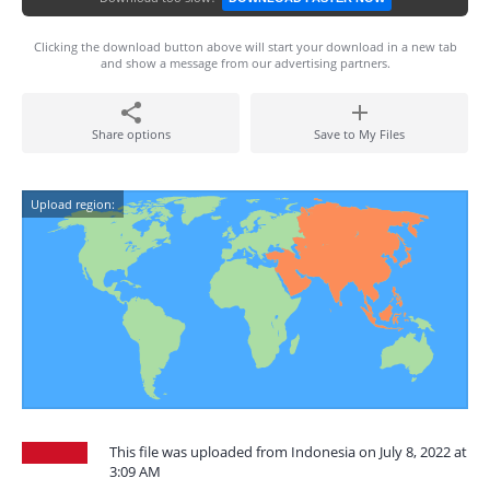
Clicking the download button above will start your download in a new tab
and show a message from our advertising partners.
Share options
Save to My Files
Upload region:
This file was uploaded from Indonesia on July 8, 2022 at
3:09 AM