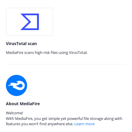
VirusTotal scan
MediaFire scans high-risk files using VirusTotal.
About MediaFire
Welcome!
With MediaFire, you get simple yet powerful file storage along with
features you won’t find anywhere else.
Learn more