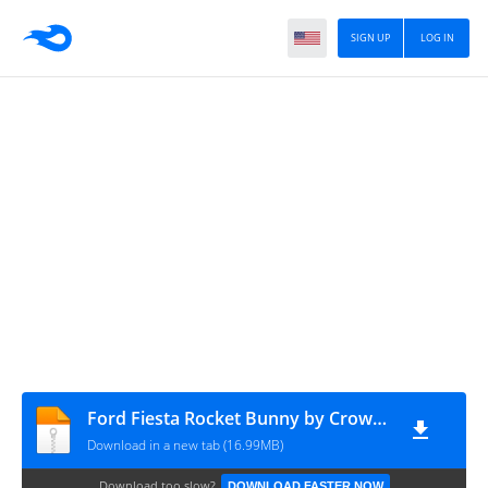
SIGN UP
LOG IN
Ford Fiesta Rocket Bunny by CrowBarAttack cvt MAH Channel
Download in a new tab (16.99MB)
Download too slow?
DOWNLOAD FASTER NOW