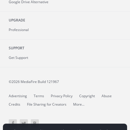
Google Drive Alternative
UPGRADE
Professional
SUPPORT
Get Support
©2026 MediaFire
Build 121967
Advertising
Terms
Privacy Policy
Copyright
Abuse
Credits
File Sharing for Creators
More...