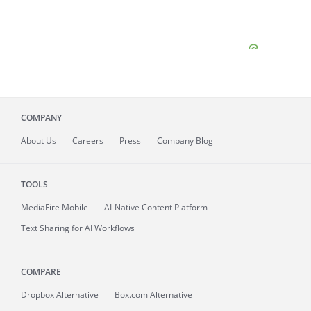
COMPANY
About
Us
Careers
Press
Company Blog
TOOLS
MediaFire
Mobile
AI-Native Content Platform
Text Sharing for AI Workflows
COMPARE
Dropbox Alternative
Box.com Alternative