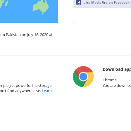
Like MediaFire on Facebook
om Pakistan on July 16, 2020 at
Download app
Chrome
mple yet powerful file storage
You are download
on’t find anywhere else.
Learn