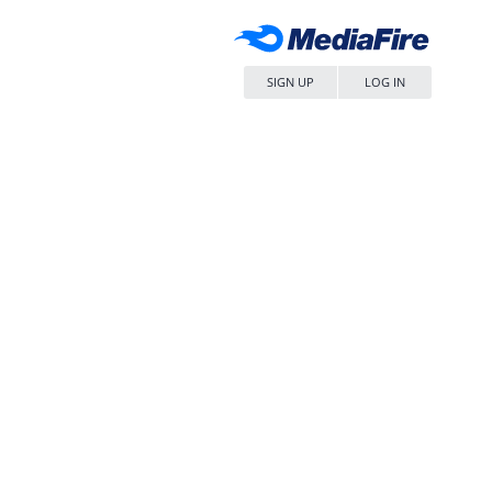
SIGN UP
LOG IN