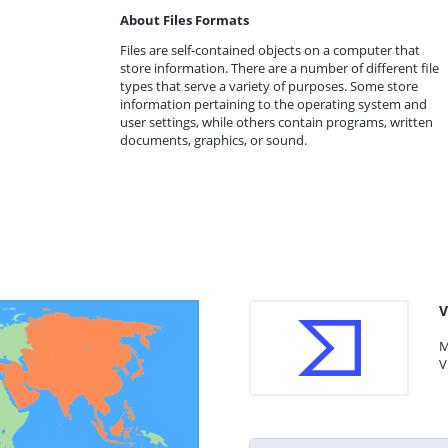
About Files Formats
Files are self-contained objects on a computer that
store information. There are a number of different file
types that serve a variety of purposes. Some store
information pertaining to the operating system and
user settings, while others contain programs, written
documents, graphics, or sound.
V
M
V