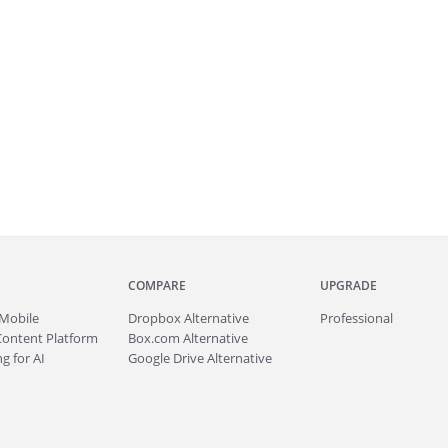
COMPARE
UPGRADE
Mobile
Dropbox Alternative
Professional
Content Platform
Box.com Alternative
g for AI
Google Drive Alternative