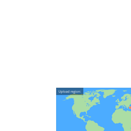
Upload region: