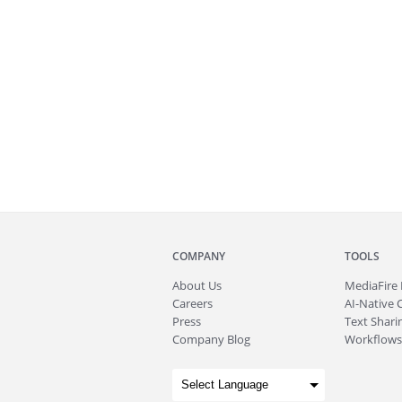
COMPANY
TOOLS
About
Us
MediaFire
Careers
AI-Native 
Press
Text Sharin
Company Blog
Workflows