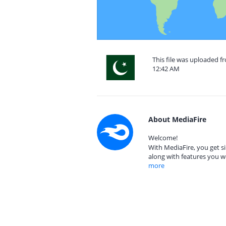
This file was uploaded fr
12:42 AM
About MediaFire
Welcome!
With MediaFire, you get si
along with features you w
more