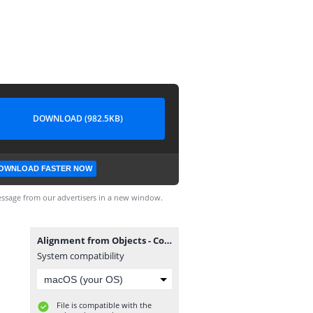
DOWNLOAD (982.5KB)
OWNLOAD FASTER NOW
ssage from our advertisers in a new window.
Alignment from Objects - Complete.dwg
System compatibility
File is compatible with the