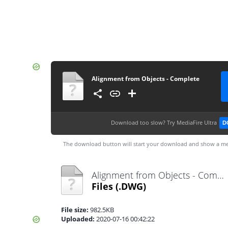
Alignment from Objects - Complete
Download too slow?
Try MediaFire Ultra
D
The download button will start your download and show a me
Alignment from Objects - Complete.dwg
Files
(.DWG)
File size:
982.5KB
Uploaded:
2020-07-16 00:42:22