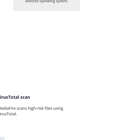
selected operating system.
irusTotal scan
ediaFire scans high-risk files using
irusTotal.