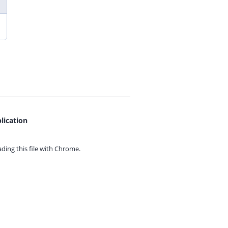
lication
ing this file with
Chrome.