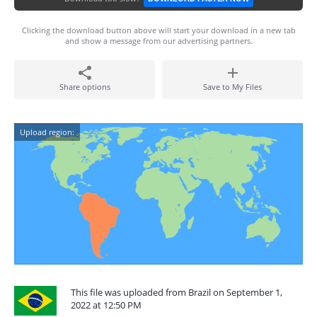
Clicking the download button above will start your download in a new tab
and show a message from our advertising partners.
Share options
Save to My Files
Upload region:
This file was uploaded from Brazil on September 1,
2022 at 12:50 PM