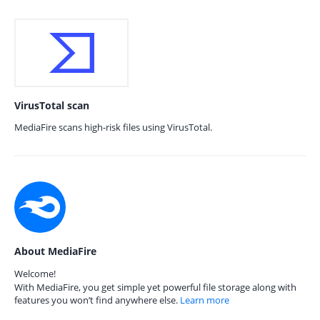
VirusTotal scan
MediaFire scans high-risk files using VirusTotal.
About MediaFire
Welcome!
With MediaFire, you get simple yet powerful file storage along with
features you won’t find anywhere else.
Learn more