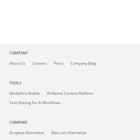
COMPANY
About
Us
Careers
Press
Company Blog
TOOLS
MediaFire
Mobile
AI-Native Content Platform
Text Sharing for AI Workflows
COMPARE
Dropbox Alternative
Box.com Alternative