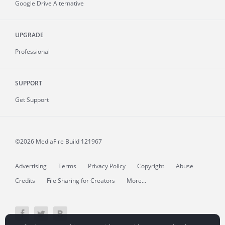
Google Drive Alternative
UPGRADE
Professional
SUPPORT
Get Support
©2026 MediaFire
Build 121967
Advertising
Terms
Privacy Policy
Copyright
Abuse
Credits
File Sharing for Creators
More...