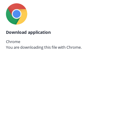
Download application
Chrome
You are downloading this file with
Chrome.