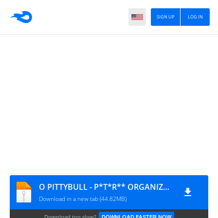
SIGN UP
LOG IN
O PITTYBULL - P*T*R** ORGANIZADA 1.0 @BOTAPAGODAOOFICIAL
Download in a new tab (44.82MB)
Download too slow?
DOWNLOAD FASTER NOW