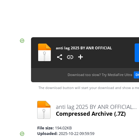
anti lag 2025 BY ANR OFFICIAL
Download too slow?
Try MediaFire Ultra
D
The download button will start your download and show a me
anti lag 2025 BY ANR OFFICIAL.7z
Compressed Archive
(.7Z)
File size:
194.02KB
Uploaded:
2025-10-22 09:59:59