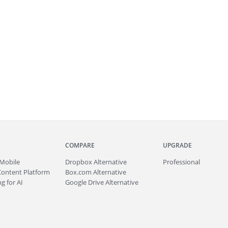
COMPARE
UPGRADE
Mobile
Dropbox Alternative
Professional
Content Platform
Box.com Alternative
g for AI
Google Drive Alternative