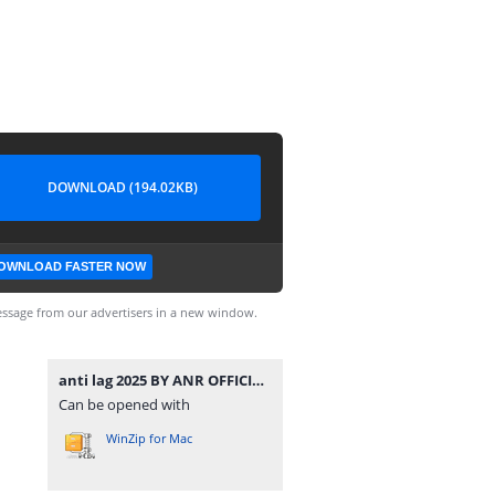
DOWNLOAD (194.02KB)
OWNLOAD FASTER NOW
ssage from our advertisers in a new window.
anti lag 2025 BY ANR OFFICIAL.7z
Can be opened with
WinZip for Mac