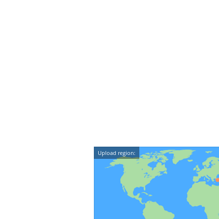
Upload region: