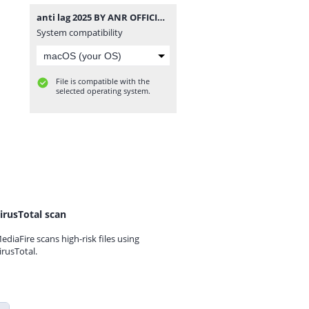
anti lag 2025 BY ANR OFFICIAL.7z
System compatibility
File is compatible with the
selected operating system.
irusTotal scan
ediaFire scans high-risk files using
irusTotal.