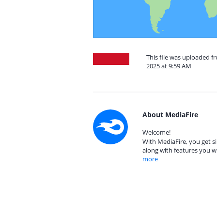
This file was uploaded f
2025 at 9:59 AM
About MediaFire
Welcome!
With MediaFire, you get si
along with features you w
more