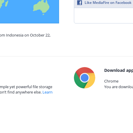
Like MediaFire on Facebook
rom Indonesia on October 22,
Download app
Chrome
mple yet powerful file storage
You are download
on’t find anywhere else.
Learn