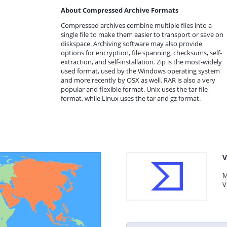
About Compressed Archive Formats
Compressed archives combine multiple files into a
single file to make them easier to transport or save on
diskspace. Archiving software may also provide
options for encryption, file spanning, checksums, self-
extraction, and self-installation. Zip is the most-widely
used format, used by the Windows operating system
and more recently by OSX as well. RAR is also a very
popular and flexible format. Unix uses the tar file
format, while Linux uses the tar and gz format.
V
M
V