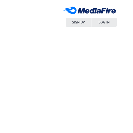
SIGN UP
LOG IN