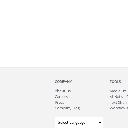
COMPANY
TOOLS
About
Us
MediaFire
Careers
AI-Native 
Press
Text Sharin
Company Blog
Workflows