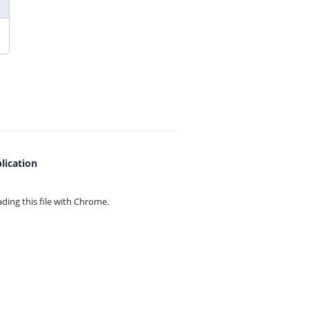
lication
ing this file with
Chrome.