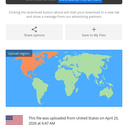
Clicking the download button above will start your download in a new tab
and show a message from our advertising partners.
Share options
Save to My Files
Upload region:
This file was uploaded from United States on April 25,
2026 at 6:47 AM