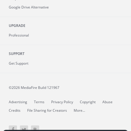
Google Drive Alternative
UPGRADE
Professional
SUPPORT
Get Support
©2026 MediaFire
Build 121967
Advertising
Terms
Privacy Policy
Copyright
Abuse
Credits
File Sharing for Creators
More...