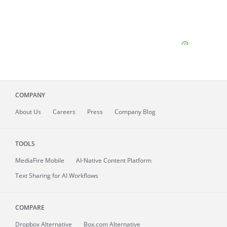
COMPANY
About
Us
Careers
Press
Company Blog
TOOLS
MediaFire
Mobile
AI-Native Content Platform
Text Sharing for AI Workflows
COMPARE
Dropbox Alternative
Box.com Alternative