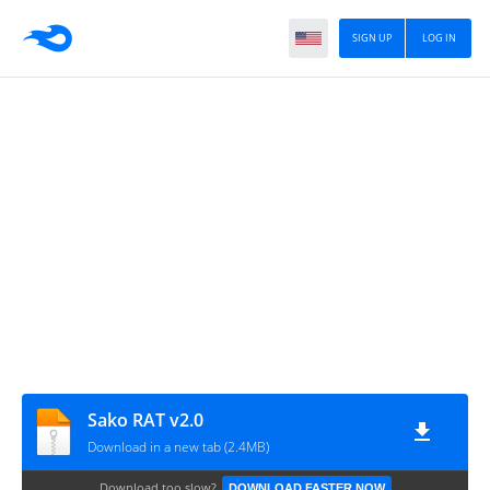
SIGN UP
LOG IN
Sako RAT v2.0
Download in a new tab (2.4MB)
Download too slow?
DOWNLOAD FASTER NOW