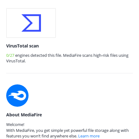
VirusTotal scan
0/27
engines detected this file. MediaFire scans high-risk files using
VirusTotal.
About MediaFire
Welcome!
With MediaFire, you get simple yet powerful file storage along with
features you won’t find anywhere else.
Learn more