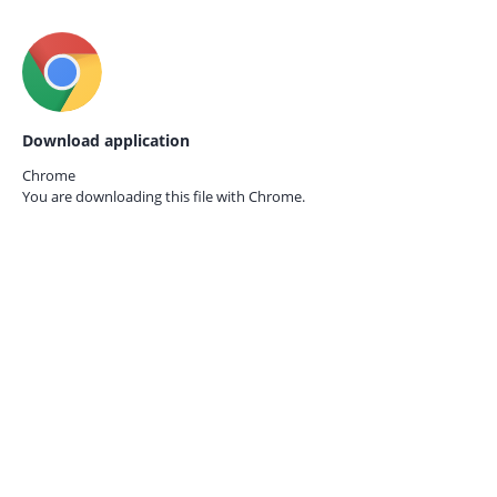
Download application
Chrome
You are downloading this file with
Chrome.