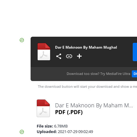
Dar E Maknoon By Maham Mughal
Download too slow?
Try MediaFire Ultra
D
The download button will start your download and show a me
Dar E Maknoon By Maham Mughal.pdf
PDF
(.PDF)
File size:
6.78MB
Uploaded:
2021-07-29 09:02:49