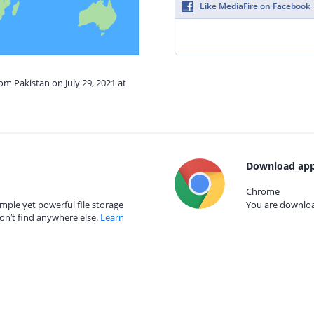
Like MediaFire on Facebook
om Pakistan on July 29, 2021 at
Download app
Chrome
mple yet powerful file storage
You are download
on’t find anywhere else.
Learn