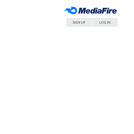
SIGN UP
LOG IN