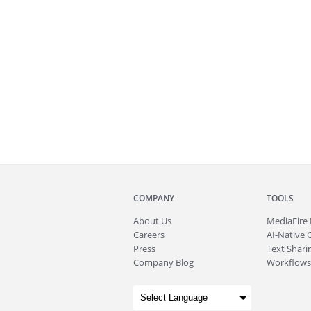
COMPANY
TOOLS
About
Us
MediaFire
Careers
AI-Native 
Press
Text Sharin
Company Blog
Workflows