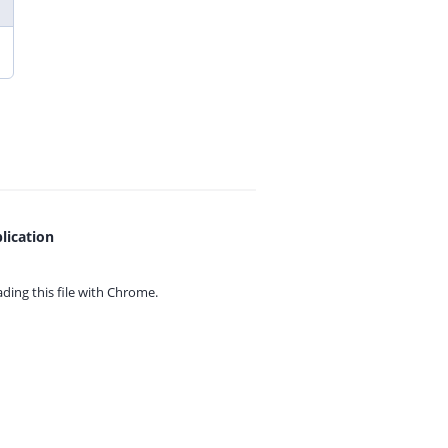
lication
ing this file with
Chrome.