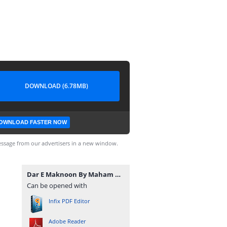
DOWNLOAD (6.78MB)
OWNLOAD FASTER NOW
ssage from our advertisers in a new window.
Dar E Maknoon By Maham Mughal.pdf
Can be opened with
Infix PDF Editor
Adobe Reader