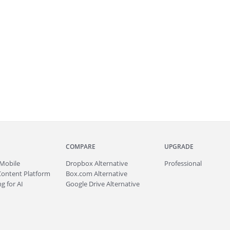
COMPARE
UPGRADE
Mobile
Dropbox Alternative
Professional
Content Platform
Box.com Alternative
g for AI
Google Drive Alternative