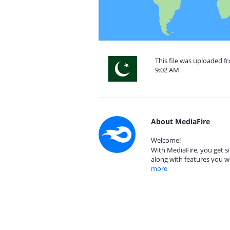
This file was uploaded fr
9:02 AM
About MediaFire
Welcome!
With MediaFire, you get si
along with features you w
more