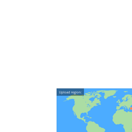
Upload region: