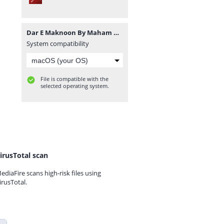
Dar E Maknoon By Maham Mughal.pdf
System compatibility
File is compatible with the
selected operating system.
irusTotal scan
ediaFire scans high-risk files using
irusTotal.