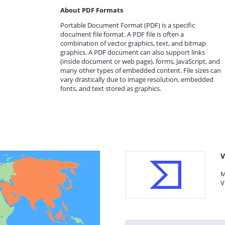
About PDF Formats
Portable Document Format (PDF) is a specific
document file format. A PDF file is often a
combination of vector graphics, text, and bitmap
graphics. A PDF document can also support links
(inside document or web page), forms, JavaScript, and
many other types of embedded content. File sizes can
vary drastically due to image resolution, embedded
fonts, and text stored as graphics.
V
M
V